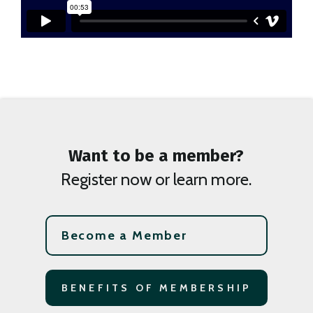
Want to be a member?
Register now or learn more.
Become a Member
BENEFITS OF MEMBERSHIP