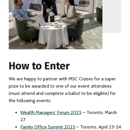
How to Enter
We are happy to partner with MSC Cruises for a super
prize to be awarded to one of our event attendees
(must attend and complete a ballot to be eligible) for
the following events:
Wealth Managers’ Forum 2025
– Toronto, March
27
Family Office Summit 2025
– Toronto, April 23-24