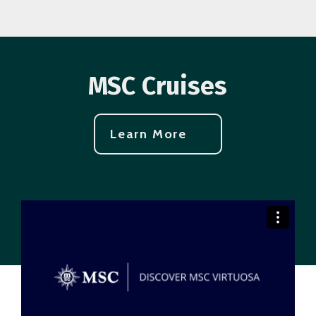
MSC Cruises
Learn More