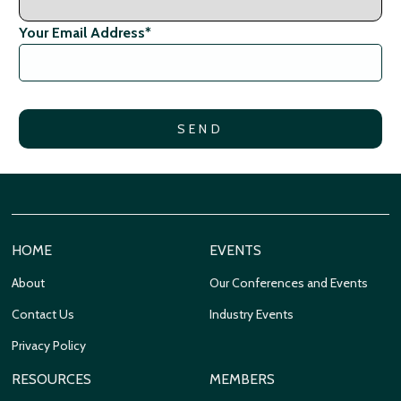
Your Email Address
*
HOME
EVENTS
About
Our Conferences and Events
Contact Us
Industry Events
Privacy Policy
RESOURCES
MEMBERS