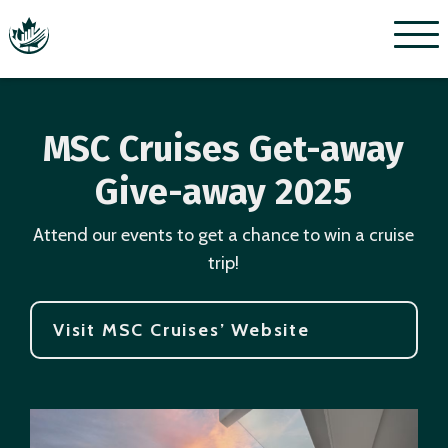
Menu
MSC Cruises Get-away
Give-away 2025
Attend our events to get a chance to win a cruise
trip!
Visit MSC Cruises’ Website