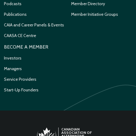
Podcasts
Member Directory
Publications
Member Initiative Groups
CAIA and Career Panels & Events
CAASA CE Centre
BECOME A MEMBER
Investors
Managers
Service Providers
Start-Up Founders
CANADIAN
ASSOCIATION OF
ALTERNATIVE