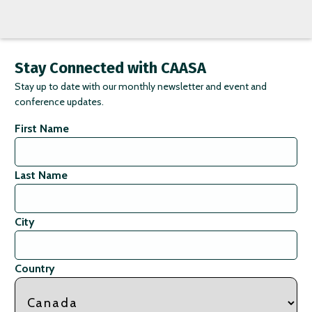
Stay Connected with CAASA
Stay up to date with our monthly newsletter and event and
conference updates.
First Name
Last Name
City
Country