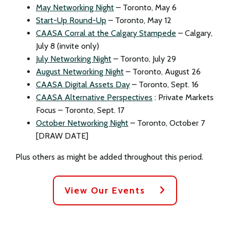
May Networking Night
– Toronto, May 6
Start-Up Round-Up
– Toronto, May 12
CAASA Corral at the Calgary Stampede
– Calgary,
July 8 (invite only)
July Networking Night
– Toronto, July 29
August Networking Night
– Toronto, August 26
CAASA Digital Assets Day
– Toronto, Sept. 16
CAASA Alternative Perspectives
: Private Markets
Focus – Toronto, Sept. 17
October Networking Night
– Toronto, October 7
[DRAW DATE]
Plus others as might be added throughout this period.
View Our Events