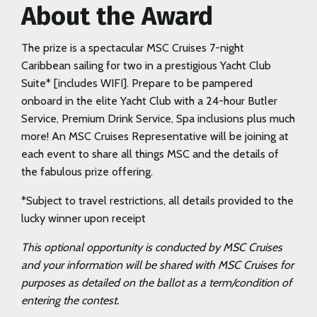
About the Award
The prize is a spectacular MSC Cruises 7-night
Caribbean sailing for two in a prestigious Yacht Club
Suite* [includes WIFI]. Prepare to be pampered
onboard in the elite Yacht Club with a 24-hour Butler
Service, Premium Drink Service, Spa inclusions plus much
more! An MSC Cruises Representative will be joining at
each event to share all things MSC and the details of
the fabulous prize offering.
*Subject to travel restrictions, all details provided to the
lucky winner upon receipt
This optional opportunity is conducted by MSC Cruises
and your information will be shared with MSC Cruises for
purposes as detailed on the ballot as a term/condition of
entering the contest.