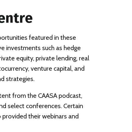
entre
rtunities featured in these
ive investments such as hedge
rivate equity, private lending, real
ptocurrency, venture capital, and
d strategies.
tent from the CAASA podcast,
nd select conferences. Certain
provided their webinars and