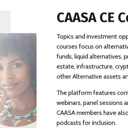
CAASA CE C
Topics and investment oppo
courses focus on alternat
funds, liquid alternatives, p
estate, infrastructure, cry
other Alternative assets an
The platform features con
webinars, panel sessions a
CAASA members have also 
podcasts for inclusion.