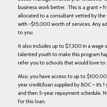
business work better. This is a grant = 
allocated to a consultant vetted by the
with ~$15,000 worth of services. Any ad
to you.
It also includes up to $7,300 in a wage s
talented youth to make this program ha
refer you to schools that would love to 
Also, you have access to up to $100,00
year credit/loan supplied by BDC – it’s 
and then 5-year repayment schedule. 
for this loan.