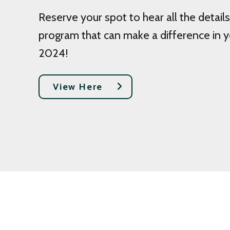
Reserve your spot to hear all the details
program that can make a difference in y
2024!
View Here