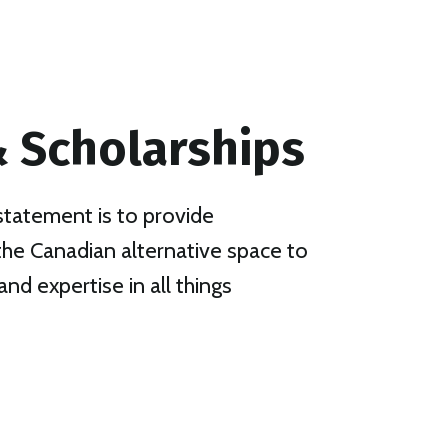
 Scholarships
statement is to provide
 the Canadian alternative space to
and expertise in all things