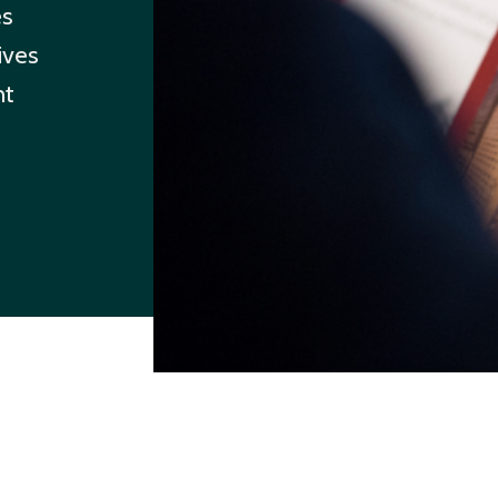
es
ives
ht