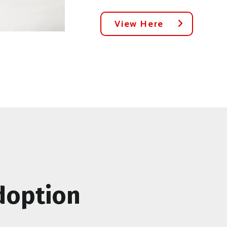
View Here
doption