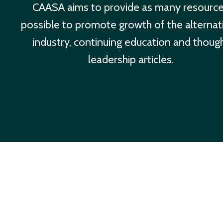
CAASA aims to provide as many resourc
possible to promote growth of the alternat
industry, continuing education and thoug
leadership articles.