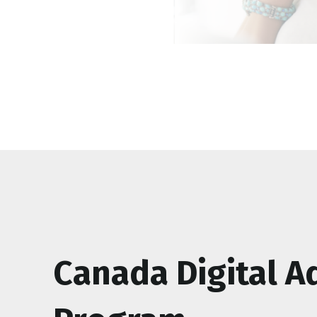
Canada Digital A