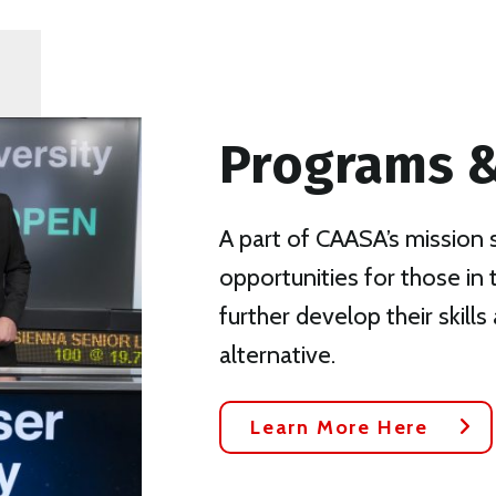
Programs &
A part of CAASA’s mission 
opportunities for those in
further develop their skills 
alternative.
Learn More Here