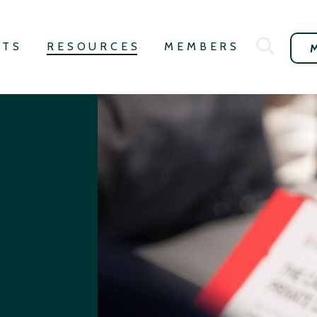
NTS
RESOURCES
MEMBERS