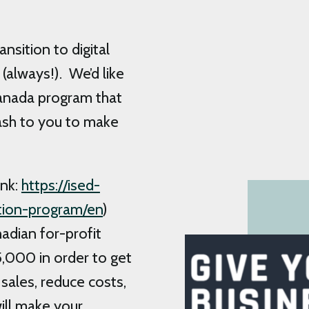
sition to digital
(always!). We’d like
anada program that
sh to you to make
ink:
https://ised-
ption-program/en
)
nadian for-profit
,000 in order to get
sales, reduce costs,
ill make your