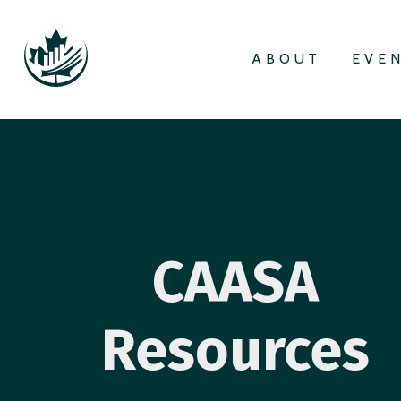
ABOUT
EVE
CAASA
Resources