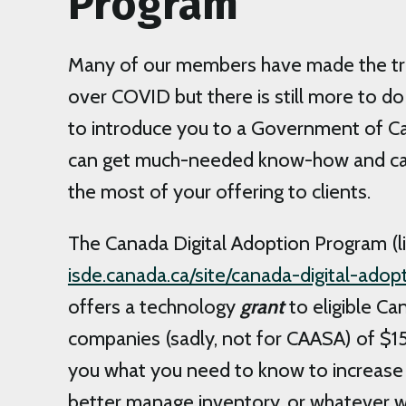
Program
Many of our members have made the tran
over COVID but there is still more to do 
to introduce you to a Government of C
can get much-needed know-how and ca
the most of your offering to clients.
The Canada Digital Adoption Program (l
isde.canada.ca/site/canada-digital-ado
offers a technology
grant
to eligible Ca
companies (sadly, not for CAASA) of $15
you what you need to know to increase 
better manage inventory, or whatever w