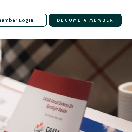
Member Login
BECOME A MEMBER