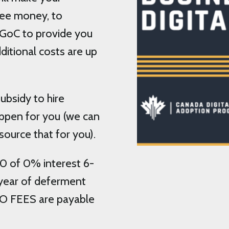
free money, to
 GoC to provide you
ditional costs are up
ubsidy to hire
ppen for you (we can
source that for you).
0 of 0% interest 6-
1 year of deferment
NO FEES are payable