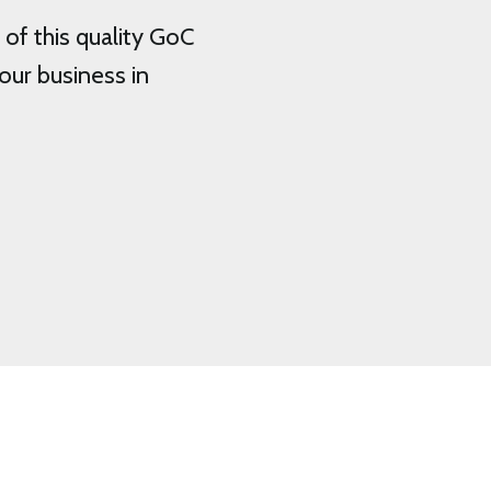
 of this quality GoC
our business in