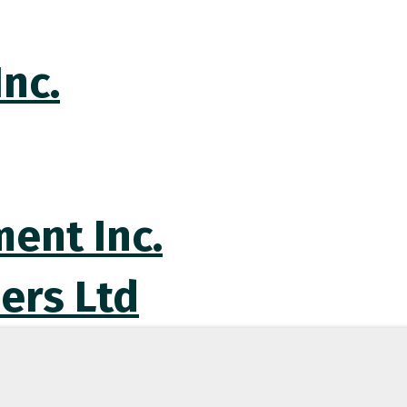
nc.
ent Inc.
ers Ltd