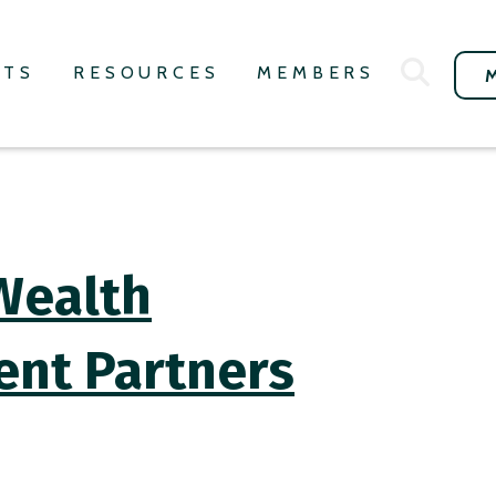
NTS
RESOURCES
MEMBERS
Wealth
ent Partners