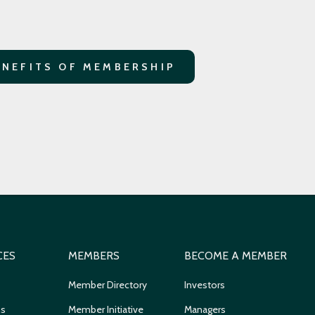
ENEFITS OF MEMBERSHIP
CES
MEMBERS
BECOME A MEMBER
Member Directory
Investors
ns
Member Initiative
Managers