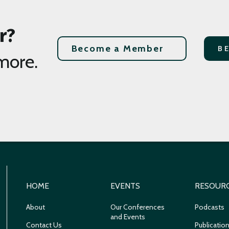
r?
Become a Member
B
more.
HOME
EVENTS
RESOUR
About
Our Conferences
Podcasts
and Events
Contact Us
Publicatio