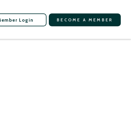
Member Login
BECOME A MEMBER