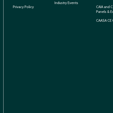
Industry Events
Privacy Policy
CAIA and C
Panels & E
CAASA CE 