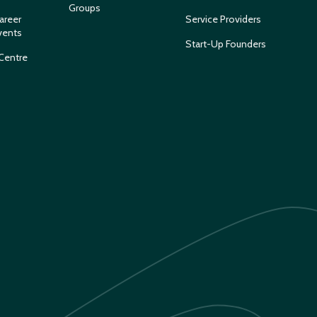
Groups
areer
Service Providers
vents
Start-Up Founders
Centre