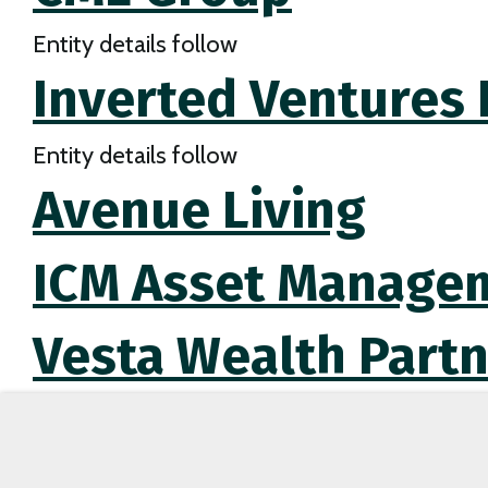
Entity details follow
Inverted Ventures I
Entity details follow
Avenue Living
ICM Asset Managem
Vesta Wealth Partn