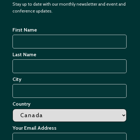
Stay up to date with our monthly newsletter and event and
conference updates.
First Name
Last Name
City
Country
Your Email Address
*