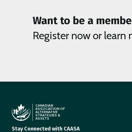
Want to be a membe
Register now or learn 
CANADIAN
ASSOCIATION OF
ALTERNATIVE
STRATEGIES &
ASSETS
Stay Connected with CAASA