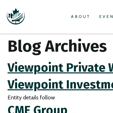
ABOUT
EVE
Blog Archives
Viewpoint Private 
Viewpoint Investm
Entity details follow
CME Group