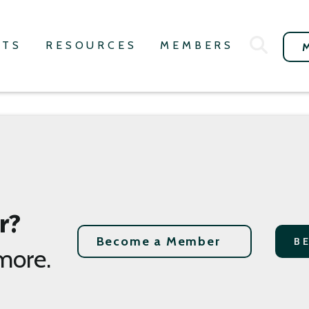
NTS
RESOURCES
MEMBERS
r?
Become a Member
B
more.