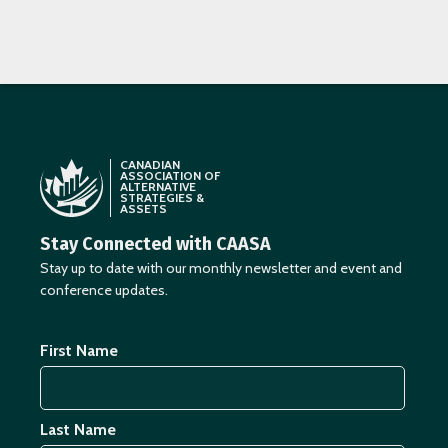
CANADIAN
ASSOCIATION OF
ALTERNATIVE
STRATEGIES &
ASSETS
Stay Connected with CAASA
Stay up to date with our monthly newsletter and event and
conference updates.
First Name
Last Name