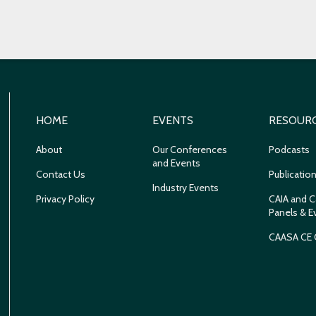
HOME
EVENTS
RESOUR
About
Our Conferences
Podcasts
and Events
Contact Us
Publicatio
Industry Events
Privacy Policy
CAIA and C
Panels & E
CAASA CE 