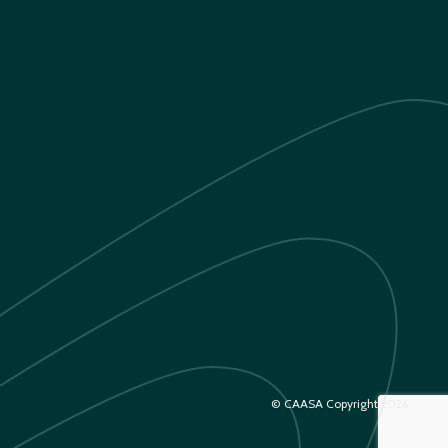
© CAASA Copyright 2026