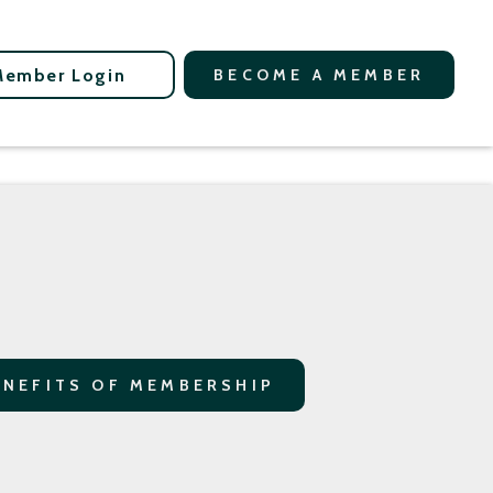
Member Login
BECOME A MEMBER
ENEFITS OF MEMBERSHIP