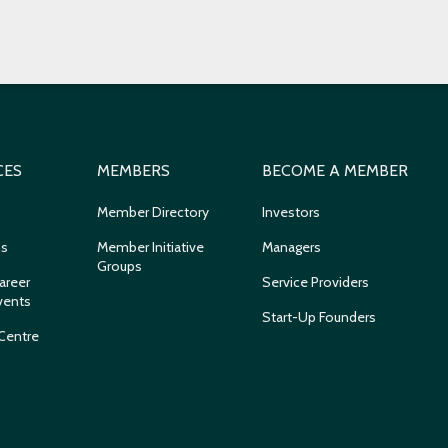
CES
MEMBERS
BECOME A MEMBER
Member Directory
Investors
ns
Member Initiative
Managers
Groups
areer
Service Providers
vents
Start-Up Founders
Centre