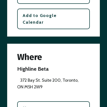
Add to Google
Calendar
Where
Highline Beta
372 Bay St. Suite 200, Toronto,
ON M5H 2W9