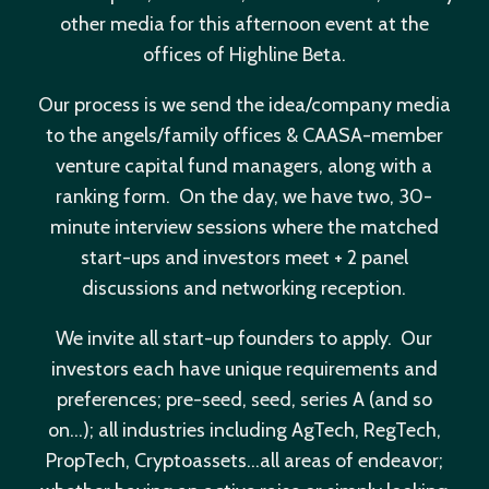
other media for this afternoon event at the
offices of Highline Beta.
Our process is we send the idea/company media
to the angels/family offices & CAASA-member
venture capital fund managers, along with a
ranking form. On the day, we have two, 30-
minute interview sessions where the matched
start-ups and investors meet + 2 panel
discussions and networking reception.
We invite all start-up founders to apply. Our
investors each have unique requirements and
preferences; pre-seed, seed, series A (and so
on…); all industries including AgTech, RegTech,
PropTech, Cryptoassets…all areas of endeavor;