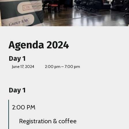
Agenda 2024
Day 1
June 17, 2024
2:00 pm – 7:00 pm
Day 1
2:00 PM
Registration & coffee