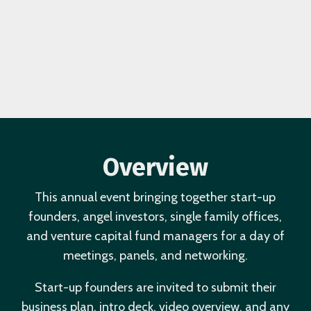
Overview
This annual event bringing together start-up
founders, angel investors, single family offices,
and venture capital fund managers for a day of
meetings, panels, and networking.
Start-up founders are invited to submit their
business plan, intro deck, video overview, and any