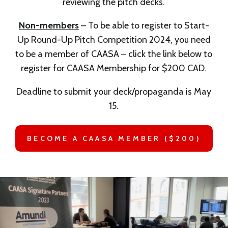
reviewing the pitch decks.
Non-members
– To be able to register to Start-
Up Round-Up Pitch Competition 2024, you need
to be a member of CAASA – click the link below to
register for CAASA Membership for $200 CAD.
Deadline to submit your deck/propaganda is May
15.
BECOME A CAASA MEMBER ($200)