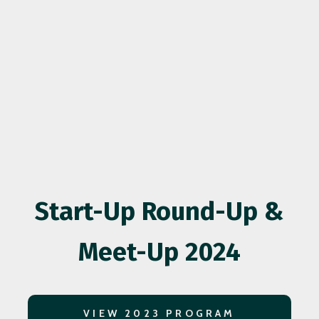
Start-Up Round-Up &
Meet-Up 2024
VIEW 2023 PROGRAM