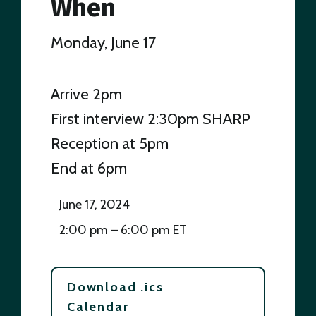
When
Monday, June 17
Arrive 2pm
First interview 2:30pm SHARP
Reception at 5pm
End at 6pm
June 17, 2024
2:00 pm – 6:00 pm ET
Download .ics
Calendar