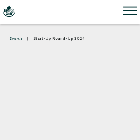
Menu
Events
|
Start-Up Round-Up 2024