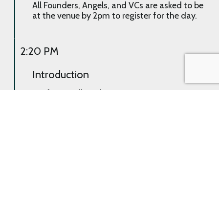
All Founders, Angels, and VCs are asked to be
at the venue by 2pm to register for the day.
2:20 PM
Introduction
Briefing to all on the upcoming sessions,
room/area assignments, and expectations
of and for all throughout the event.
2:30 PM
First Pitch
Curated pairings (Founder presenting to
Angel and/or VC) will provide opportunity to
pitch and answer questions. Each of the
Founder decks’ will have been read already