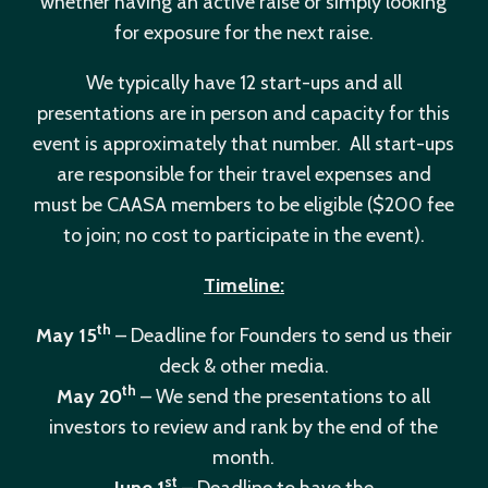
whether having an active raise or simply looking
for exposure for the next raise.
We typically have 12 start-ups and all
presentations are in person and capacity for this
event is approximately that number. All start-ups
are responsible for their travel expenses and
must be CAASA members to be eligible ($200 fee
to join; no cost to participate in the event).
Timeline:
th
May 15
– Deadline for Founders to send us their
deck & other media.
th
May 20
– We send the presentations to all
investors to review and rank by the end of the
month.
st