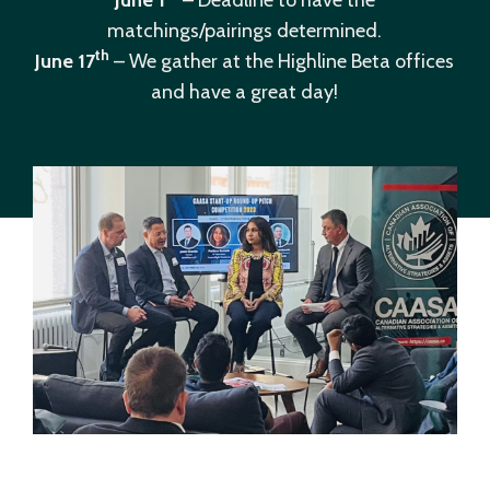
June 1
– Deadline to have the
matchings/pairings determined.
th
June 17
– We gather at the Highline Beta offices
and have a great day!