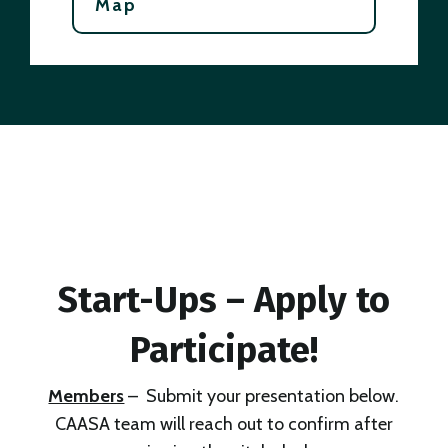
Map
Start-Ups – Apply to
Participate!
Members
– Submit your presentation below.
CAASA team will reach out to confirm after