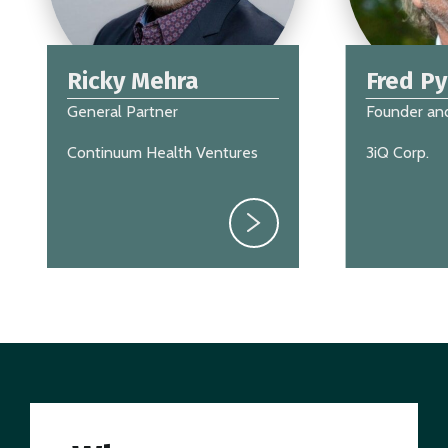
Ricky Mehra
Fred P
General Partner
Founder an
Continuum Health Ventures
3iQ Corp.