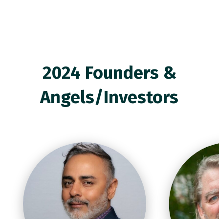
2024 Founders &
Angels/Investors