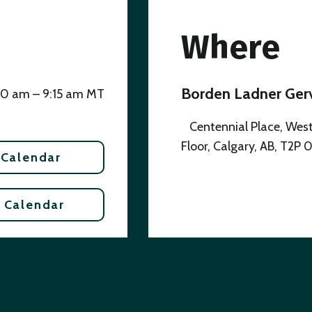
Where
Borden Ladner Gerv
00 am – 9:15 am MT
Centennial Place, West
Floor, Calgary, AB, T2P 
 Calendar
 Calendar