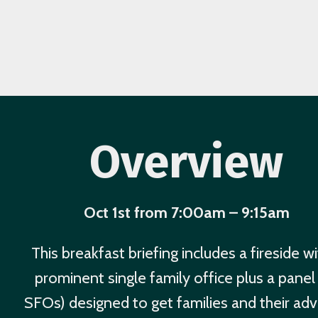
Overview
Oct 1st from 7:00am – 9:15am
This breakfast briefing includes a fireside wi
prominent single family office plus a panel
SFOs) designed to get families and their adv