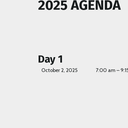
2025 AGENDA
Day 1
October 2, 2025
7:00 am – 9:1