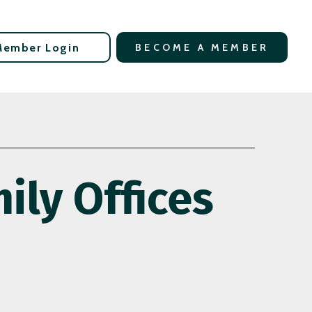
Member Login
BECOME A MEMBER
ily Offices