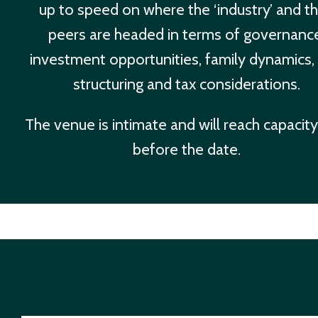
up to speed on where the ‘industry’ and th
peers are headed in terms of governanc
investment opportunities, family dynamics,
structuring and tax considerations.
The venue is intimate and will reach capacity
before the date.