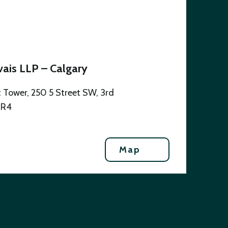
ais LLP – Calgary
 Tower, 250 5 Street SW, 3rd
0R4
Map