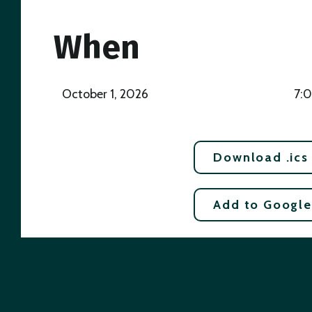
When
October 1, 2026
7:
Download .ics
Add to Google