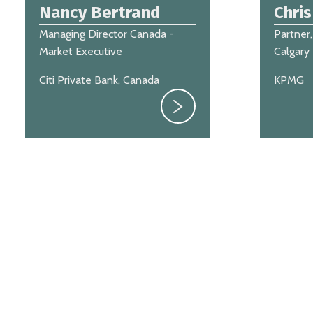
Nancy Bertrand
Chri
Managing Director Canada -
Partner,
Market Executive
Calgary
Citi Private Bank, Canada
KPMG