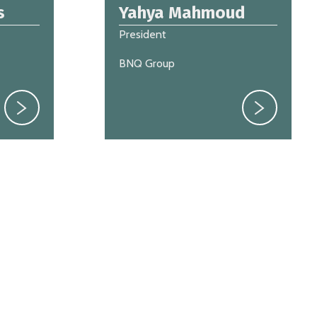
s
Yahya Mahmoud
President
BNQ Group