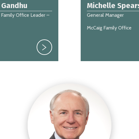
s Gandhu
Michelle Spear
 Family Office Leader –
General Manager
McCaig Family Office