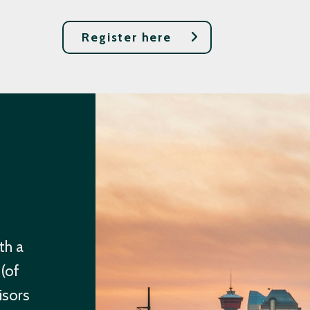
Register here
th a
 (of
isors