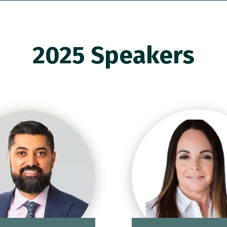
2025 Speakers