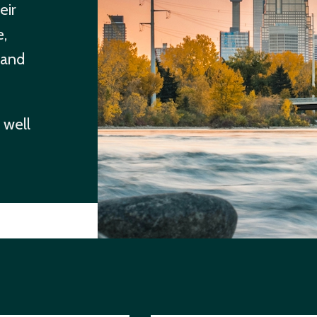
eir
e,
 and
 well