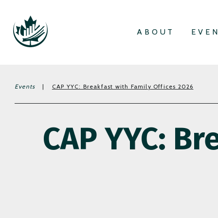
ABOUT
EVE
Events
|
CAP YYC: Breakfast with Family Offices 2026
CAP YYC: Bre