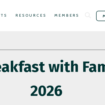
NTS
RESOURCES
MEMBERS
akfast with Fam
2026