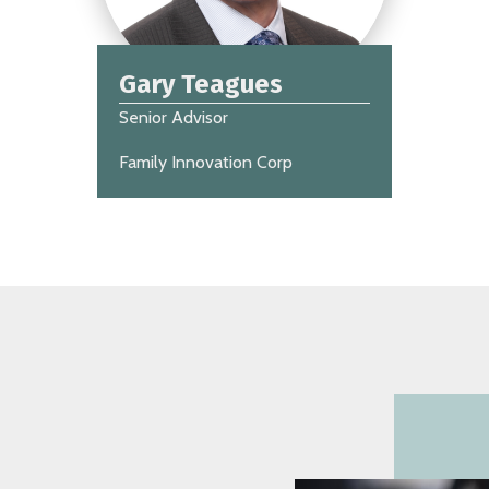
Gary Teagues
Senior Advisor
Family Innovation Corp