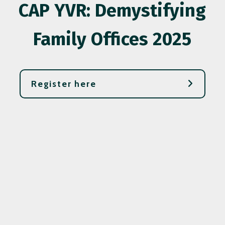
CAP YVR: Demystifying
Family Offices 2025
Register here