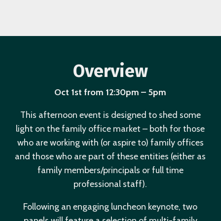
Overview
Oct 1st from 12:30pm – 5pm
This afternoon event is designed to shed some
light on the family office market – both for those
who are working with (or aspire to) family offices
and those who are part of these entities (either as
family members/principals or full time
professional staff).
Following an engaging luncheon keynote, two
panels will feature a selection of multi-family