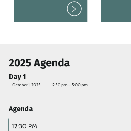
2025 Agenda
Day 1
October 1, 2025
12:30 pm – 5:00 pm
Agenda
12:30 PM