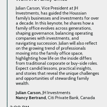
Julian Carson, Vice President at JH
Investments, has guided the Houssian
family’s businesses and investments for over
a decade. In this keynote, he shares how a
family office evolves across generations,
shaping governance, balancing operating
companies with investments, and
navigating succession. Julian will also reflect
on the growing trend of professionals
moving into the family office space,
highlighting how life on the inside differs
from traditional corporate or buy-side roles.
Expect candid lessons, practical insights,
and stories that reveal the unique challenges
and opportunities of stewarding family
wealth.
Julian Carson,
JH Investments
Nancy Bertrand,
Citi Private Bank, Canada