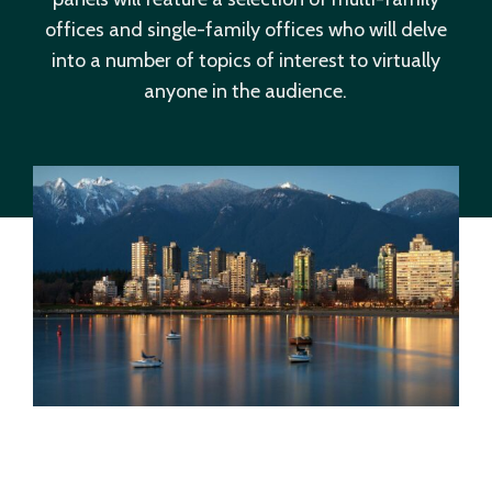
offices and single-family offices who will delve
into a number of topics of interest to virtually
anyone in the audience.