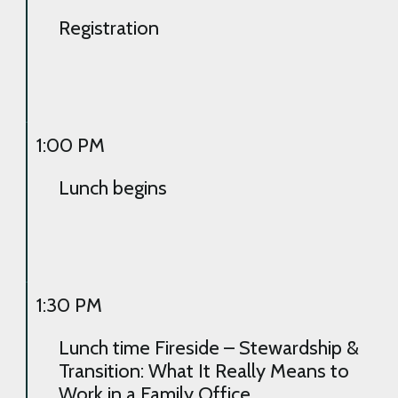
Registration
1:00 PM
Lunch begins
1:30 PM
Lunch time Fireside – Stewardship &
Transition: What It Really Means to
Work in a Family Office