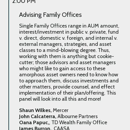
2:00 PM
Advising Family Offices
Single Family Offices range in AUM amount,
interest/investment in public v. private, fund
v. direct, domestic v. foreign, and internal v.
external managers, strategies, and asset
classes to a mind-blowing degree. Thus,
working with them is anything but cookie-
cutter; those advisors and asset managers
who might like to gain access to these
amorphous asset owners need to know how
to approach them, discuss investments and
other matters, provide counsel, and effect
implementation of their plan/offering. This
panel will look into all this and more!
Shaun Wilkes,
Mercer
John Calcaterra,
Albourne Partners
Oana Papuc,
, TD Wealth Family Office
James Burron,
, CAASA