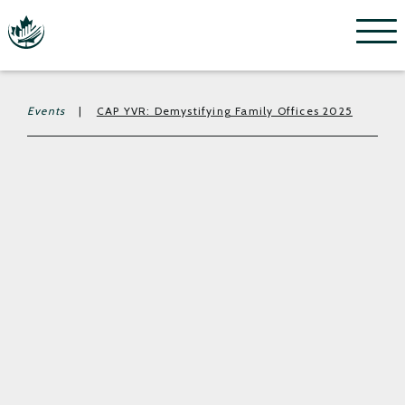
Menu
Events
|
CAP YVR: Demystifying Family Offices 2025