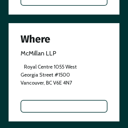
Where
McMillan LLP
Royal Centre 1055 West
Georgia Street #1500
Vancouver, BC V6E 4N7