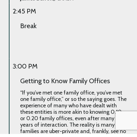
2:45 PM
Break
3:00 PM
Getting to Know Family Offices
“If you’ve met one family office, you’ve met
one family office,” or so the saying goes. The
experience of many who have dealt with
these entities is more akin to knowing 0.10
or 0.20 family offices, even after many
years of interaction. The reality is many
families are uber-private and, frankly, see no