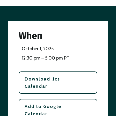
When
October 1, 2025
12:30 pm – 5:00 pm PT
Download .ics
Calendar
Add to Google
Calendar