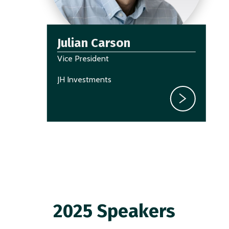
Julian Carson
Vice President
JH Investments
2025 Speakers