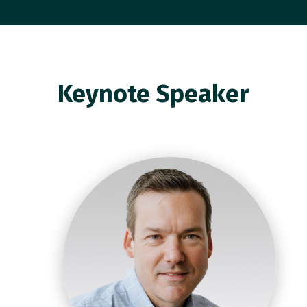
Keynote Speaker