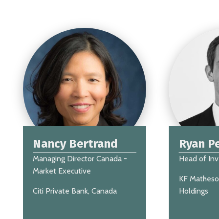
Nancy Bertrand
Ryan Pe
Managing Director Canada -
Head of In
Market Executive
KF Matheso
Citi Private Bank, Canada
Holdings