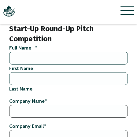
Menu
Start-Up Round-Up Pitch
Competition
Full Name –
*
First Name
Last Name
Company Name
*
Company Email
*