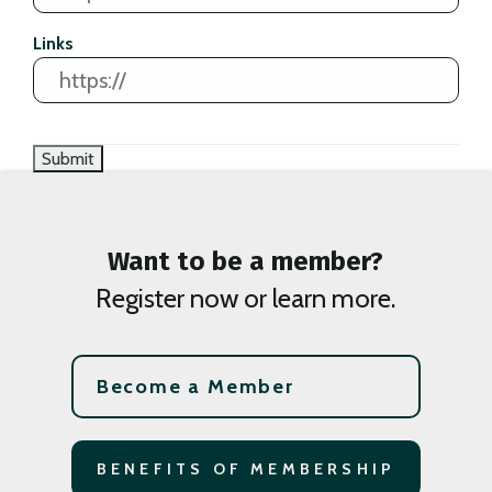
Links
Want to be a member?
Register now or learn more.
Become a Member
BENEFITS OF MEMBERSHIP