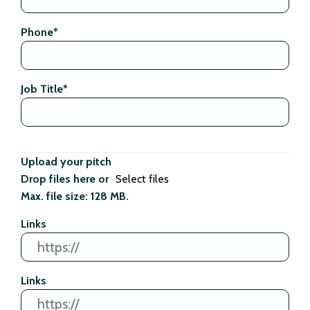
Phone
*
Job Title
*
Upload your pitch
Drop files here or
Select files
Max. file size: 128 MB.
Links
Links