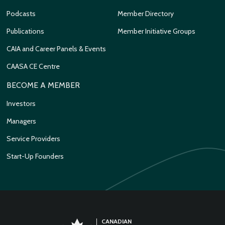
Podcasts
Member Directory
Publications
Member Initiative Groups
CAIA and Career Panels & Events
CAASA CE Centre
BECOME A MEMBER
Investors
Managers
Service Providers
Start-Up Founders
CANADIAN