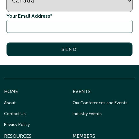
Your Email Address
*
HOME
EVENTS
About
Our Conferences and Events
Contact Us
Industry Events
Privacy Policy
RESOURCES
MEMBERS