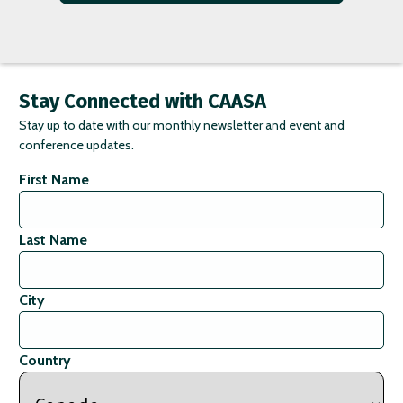
Stay Connected with CAASA
Stay up to date with our monthly newsletter and event and
conference updates.
First Name
Last Name
City
Country