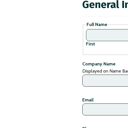
General I
Full Name
First
Company Name
Displayed on Name Ba
Email