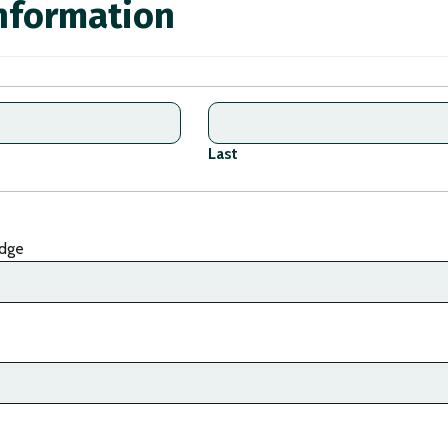
nformation
Last
dge