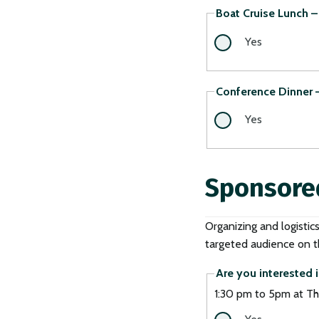
Boat Cruise Lunch – 
Yes
Conference Dinner –
Yes
Sponsore
Organizing and logistic
targeted audience on th
Are you interested i
1:30 pm to 5pm at Th