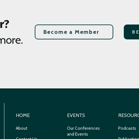
r?
Become a Member
B
more.
HOME
EVENTS
RESOUR
About
Our Conferences
Podcasts
and Events