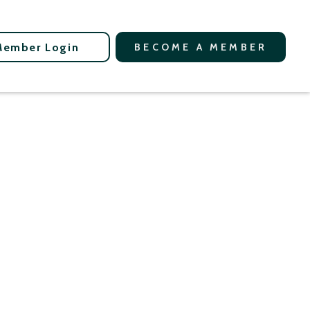
Member Login
BECOME A MEMBER