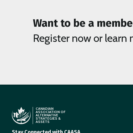
Want to be a membe
Register now or learn 
CANADIAN
ASSOCIATION OF
ALTERNATIVE
STRATEGIES &
ASSETS
Stay Connected with CAASA