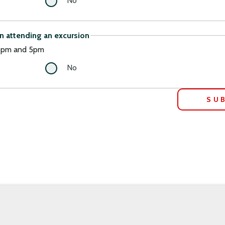
No
in attending an excursion
 2pm and 5pm
No