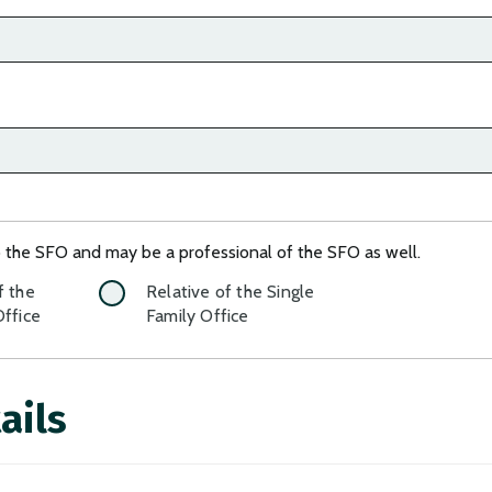
o the SFO and may be a professional of the SFO as well.
f the
Relative of the Single
Office
Family Office
ails