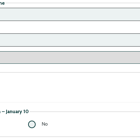
me
– January 10
No