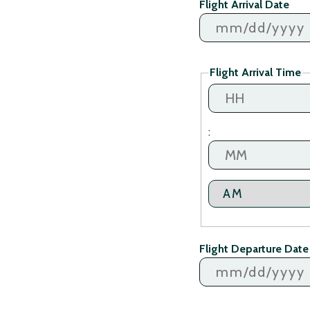
Flight Arrival Date
MM
slash
Flight Arrival Time
DD
slash
YYYY
Hours
:
Minutes
AM/PM
Flight Departure Date
MM
slash