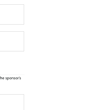
the sponsor’s