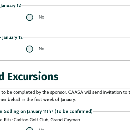
January 12
No
 January 12
No
d Excursions
s to be completed by the sponsor. CAASA will send invitation to 
eir behalf in the first week of Janaury.
n Golfing on January 11th? (To be confirmed)
e Ritz-Carlton Golf Club, Grand Cayman