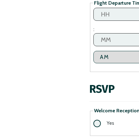
Flight Departure Ti
DD
slash
YYYY
Hours
:
Minutes
AM/PM
RSVP
Welcome Reception 
Yes