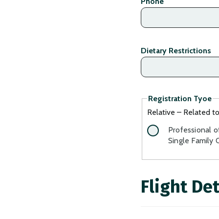
Phone
Dietary Restrictions
Registration Tyoe
Relative – Related t
Professional o
Single Family 
Flight Det