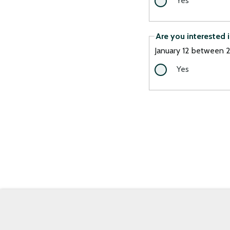
Yes
Are you interested 
January 12 between
Yes