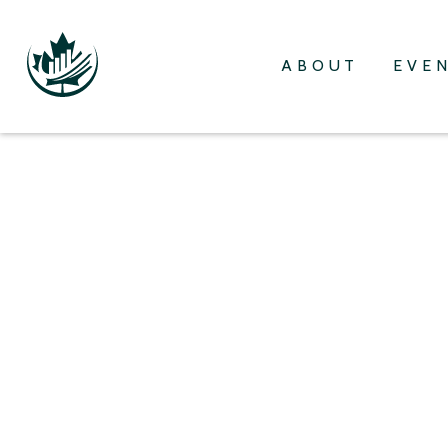
ABOUT
EVE