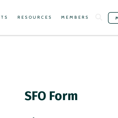
NTS
RESOURCES
MEMBERS
SFO Form