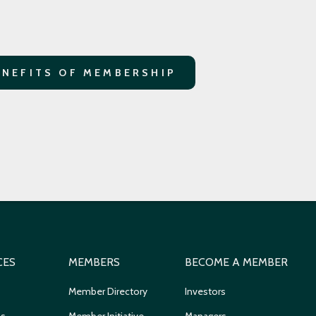
ENEFITS OF MEMBERSHIP
CES
MEMBERS
BECOME A MEMBER
Member Directory
Investors