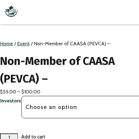
Home
/
Event
/ Non-Member of CAASA (PEVCA) –
Non-Member of CAASA
(PEVCA) –
Price
$
55.00
–
$
100.00
range:
Investors
$55.00
through
$100.00
Non-
Add to cart