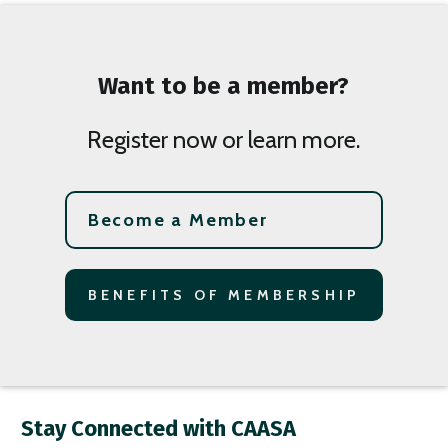
Want to be a member?
Register now or learn more.
Become a Member
BENEFITS OF MEMBERSHIP
Stay Connected with CAASA