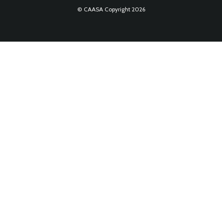
© CAASA Copyright 2026