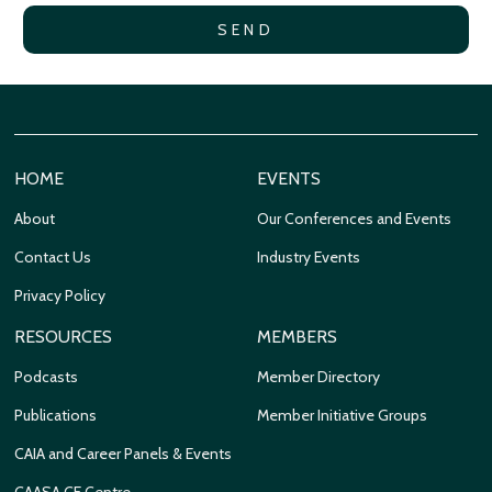
HOME
EVENTS
About
Our Conferences and Events
Contact Us
Industry Events
Privacy Policy
RESOURCES
MEMBERS
Podcasts
Member Directory
Publications
Member Initiative Groups
CAIA and Career Panels & Events
CAASA CE Centre