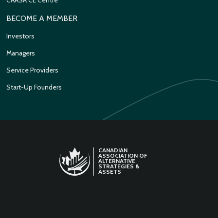
BECOME A MEMBER
Investors
Managers
Service Providers
Start-Up Founders
CANADIAN
ASSOCIATION OF
ALTERNATIVE
STRATEGIES &
ASSETS
LINKEDIN
TWITTER