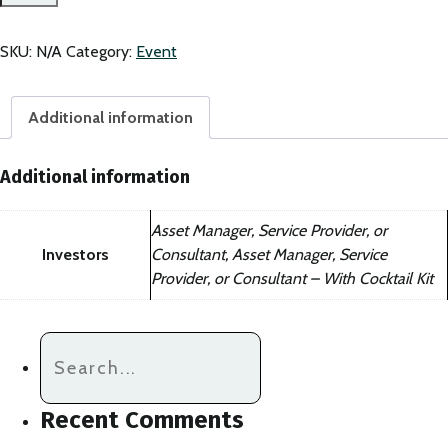
Member
of
CAASA
SKU:
N/A
Category:
Event
(PEVCA)
-
quantity
Additional information
Additional information
Asset Manager, Service Provider, or
Investors
Consultant, Asset Manager, Service
Provider, or Consultant – With Cocktail Kit
Recent Comments