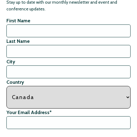
Stay up to date with our monthly newsletter and event and
conference updates.
First Name
Last Name
City
Country
Your Email Address
*