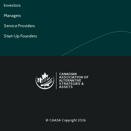
Investors
Managers
Service Providers
Start-Up Founders
CANADIAN
ASSOCIATION OF
ALTERNATIVE
STRATEGIES &
ASSETS
LINKEDIN
TWITTER
© CAASA Copyright 2026