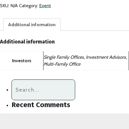
Summit
SKU:
N/A
Category:
Event
Non-
Member
quantity
Additional information
Additional information
Single Family Offices, Investment Advisors,
Investors
Multi-Family Office
Recent Comments