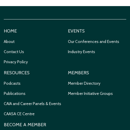
HOME
EVENTS
About
Our Conferences and Events
Contact Us
Industry Events
Privacy Policy
RESOURCES
MEMBERS
Podcasts
Member Directory
Publications
Member Initiative Groups
CAIA and Career Panels & Events
CAASA CE Centre
BECOME A MEMBER