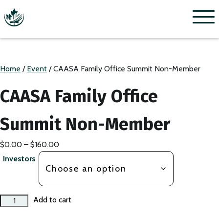
Menu
Home
/
Event
/ CAASA Family Office Summit Non-Member
CAASA Family Office
Summit Non-Member
Price
$
0.00
–
$
160.00
range:
Investors
$0.00
through
$160.00
CAASA
Add to cart
Family
Office