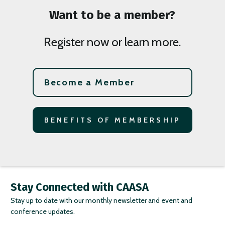
Want to be a member?
Register now or learn more.
Become a Member
BENEFITS OF MEMBERSHIP
Stay Connected with CAASA
Stay up to date with our monthly newsletter and event and
conference updates.