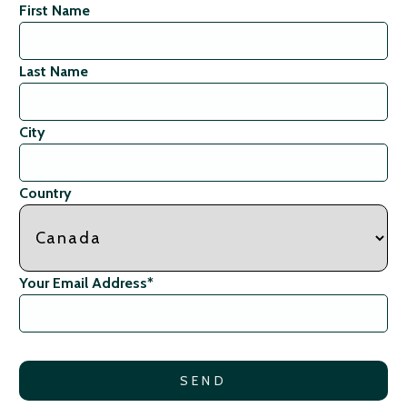
First Name
Last Name
City
Country
Your Email Address
*