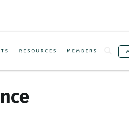
NTS
RESOURCES
MEMBERS
ence