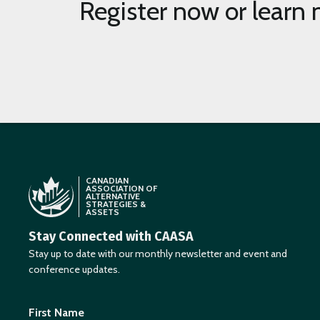
page
Register now or learn 
CANADIAN
ASSOCIATION OF
ALTERNATIVE
STRATEGIES &
ASSETS
Stay Connected with CAASA
Stay up to date with our monthly newsletter and event and
conference updates.
First Name