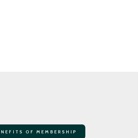
ENEFITS OF MEMBERSHIP