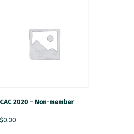
CAC 2020 – Non-member
$
0.00
This