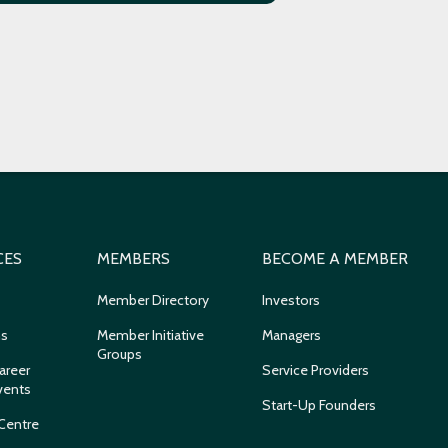
CES
MEMBERS
BECOME A MEMBER
Member Directory
Investors
ns
Member Initiative
Managers
Groups
areer
Service Providers
vents
Start-Up Founders
Centre