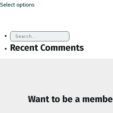
Select options
product
has
multiple
variants.
The
Recent Comments
options
may
be
chosen
on
the
Want to be a membe
product