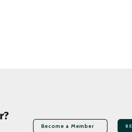
r?
Become a Member
B