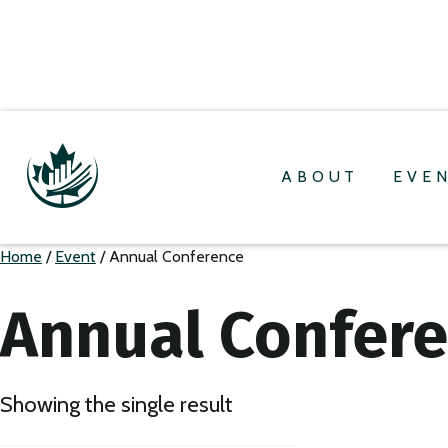
ABOUT
EVE
Home
/
Event
/ Annual Conference
Annual Confer
Showing the single result