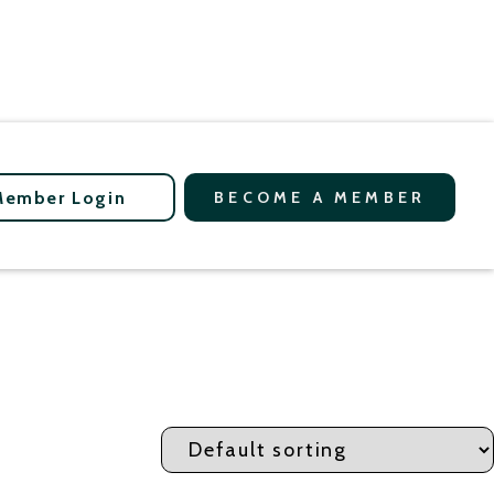
Member Login
BECOME A MEMBER