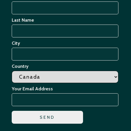
Last Name
City
Country
Your Email Address
*