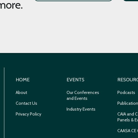
more.
HOME
EVENTS
RESOUR
About
Our Conferences
Podcasts
and Events
Contact Us
Publicatio
Industry Events
Privacy Policy
CAIA and C
Panels & E
CAASA CE 