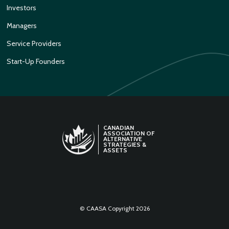
Investors
Managers
Service Providers
Start-Up Founders
CANADIAN
ASSOCIATION OF
ALTERNATIVE
STRATEGIES &
ASSETS
LINKEDIN
TWITTER
© CAASA Copyright 2026