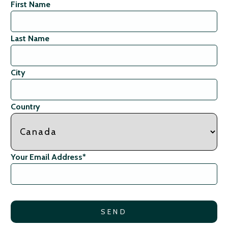
First Name
Last Name
City
Country
Your Email Address
*