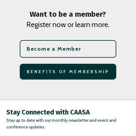
Want to be a member?
Register now or learn more.
Become a Member
BENEFITS OF MEMBERSHIP
Stay Connected with CAASA
Stay up to date with our monthly newsletter and event and
conference updates.