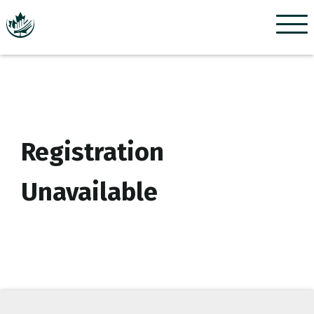
Menu
Registration
Unavailable