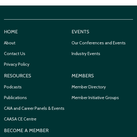
HOME
EVENTS
About
Our Conferences and Events
Contact Us
Industry Events
Privacy Policy
RESOURCES
MEMBERS
Podcasts
Member Directory
Publications
Member Initiative Groups
CAIA and Career Panels & Events
CAASA CE Centre
BECOME A MEMBER