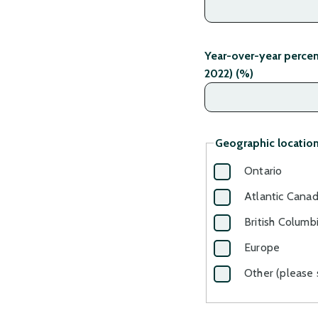
Year-over-year perce
2022) (%)
Geographic location
Ontario
Atlantic Cana
British Columb
Europe
Other (please 