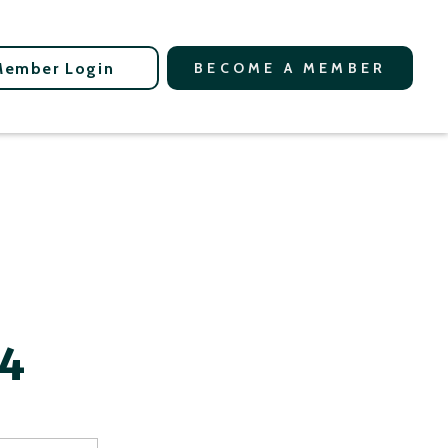
Member Login
BECOME A MEMBER
24