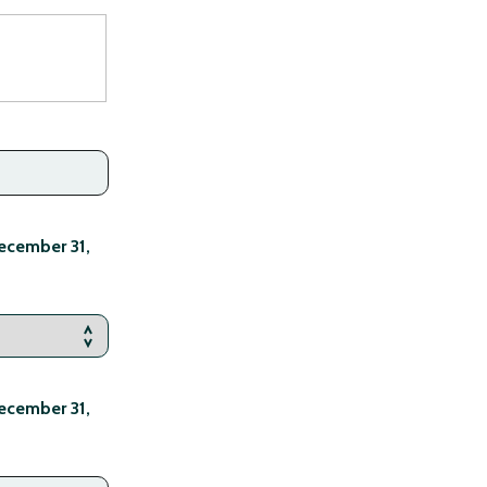
ecember 31,
ecember 31,