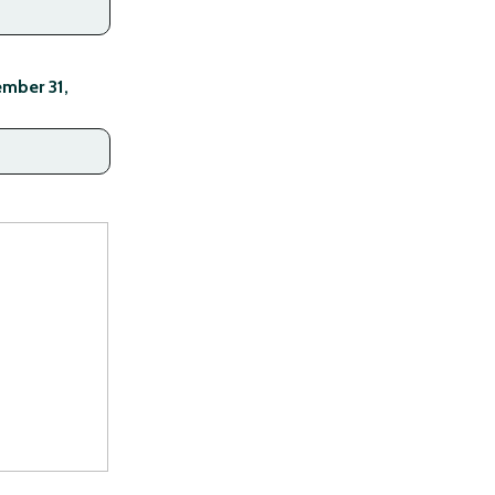
mber 31,