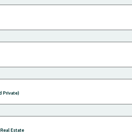
d Private)
 Real Estate