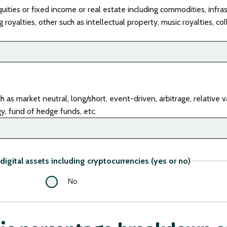
uities or fixed income or real estate including commodities, infras
 royalties, other such as intellectual property, music royalties, col
as market neutral, long/short, event-driven, arbitrage, relative va
egy, fund of hedge funds, etc.
digital assets including cryptocurrencies (yes or no)
No