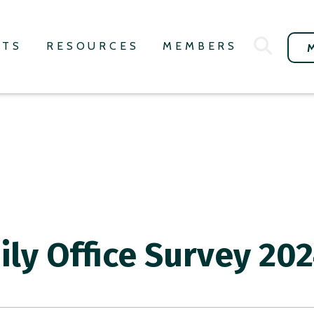
NTS
RESOURCES
MEMBERS
ily Office Survey 20