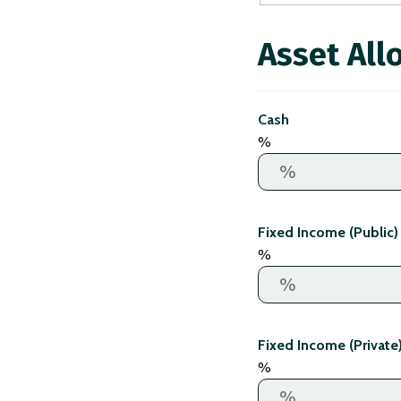
Asset All
Cash
%
Fixed Income (Public)
%
Fixed Income (Private
%