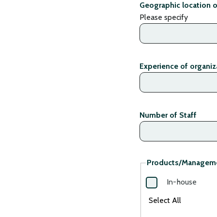
Geographic location o
Please specify
Experience of organiza
Number of Staff
Products/Managem
In-house
Select All