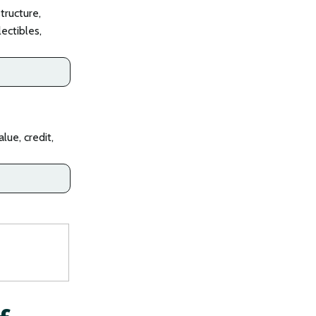
tructure,
lectibles,
lue, credit,