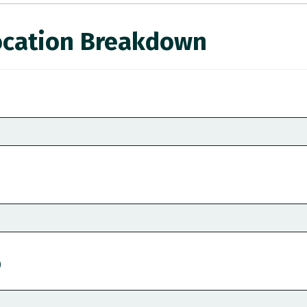
ocation Breakdown
)