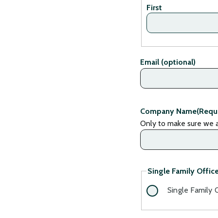
First
Email (optional)
Company Name
(Requ
Only to make sure we a
Single Family Office
Single Family 