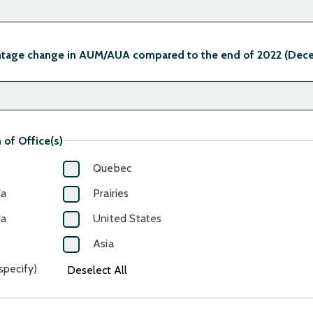
ntage change in AUM/AUA compared to the end of 2022 (Dece
 of Office(s)
Quebec
da
Prairies
ia
United States
Asia
specify)
Deselect All