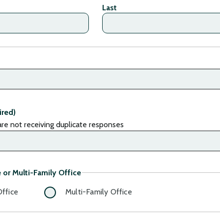
Last
ired)
re not receiving duplicate responses
 or Multi-Family Office
Office
Multi-Family Office