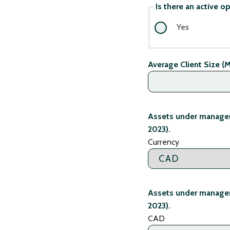
Is there an active o
Yes
Average Client Size (M
Assets under managem
2023).
Currency
Assets under managem
2023).
CAD