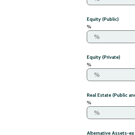
Equity (Public)
%
Equity (Private)
%
Real Estate (Public an
%
Alternative Assets-ex