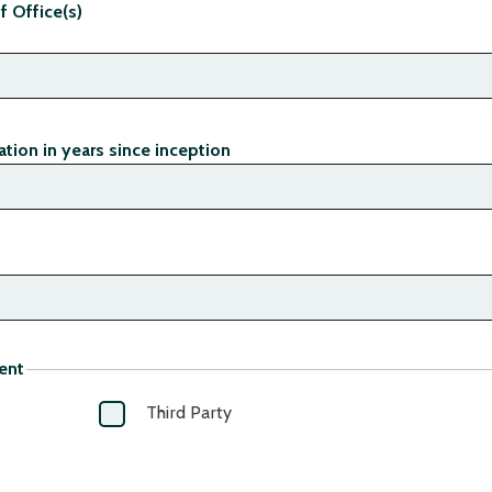
f Office(s)
tion in years since inception
ent
Third Party