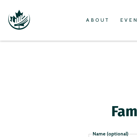
ABOUT
EVE
Fam
Name (optional)