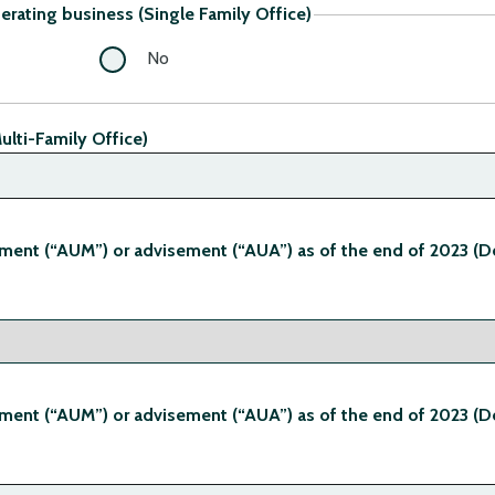
perating business (Single Family Office)
No
ulti-Family Office)
ent (“AUM”) or advisement (“AUA”) as of the end of 2023 (D
ent (“AUM”) or advisement (“AUA”) as of the end of 2023 (D