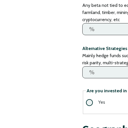
Any beta not tied to eq
farmland, timber, mining
cryptocurrency, etc
Alternative Strategies
Mainly hedge funds such 
risk parity, multi-strat
Are you invested in 
Yes