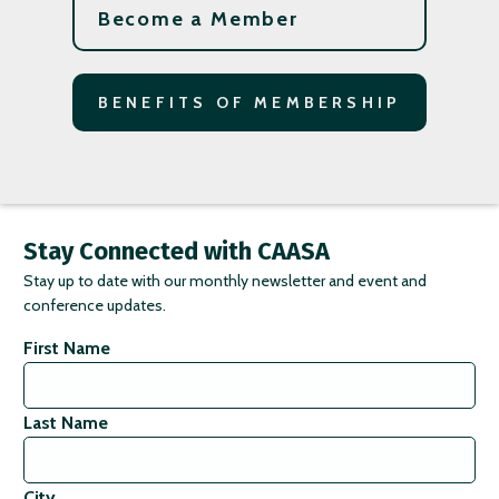
Become a Member
BENEFITS OF MEMBERSHIP
Stay Connected with CAASA
Stay up to date with our monthly newsletter and event and
conference updates.
First Name
Last Name
City