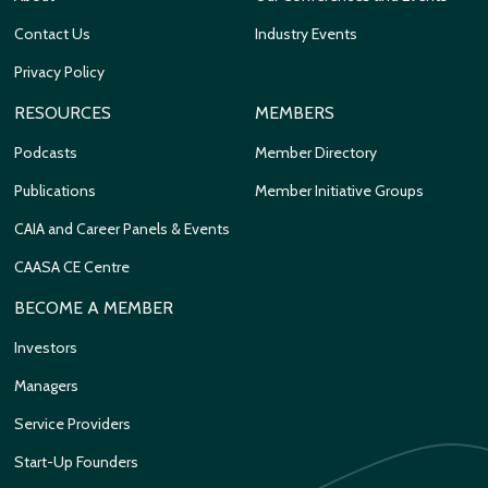
Contact Us
Industry Events
Privacy Policy
RESOURCES
MEMBERS
Podcasts
Member Directory
Publications
Member Initiative Groups
CAIA and Career Panels & Events
CAASA CE Centre
BECOME A MEMBER
Investors
Managers
Service Providers
Start-Up Founders