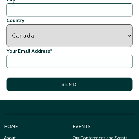
Country
Your Email Address
*
HOME
EVENTS
About
Our Conferences and Events