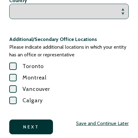
Country
Additional/Secondary Office Locations
Please indicate additional locations in which your entity
has an office or representative
Toronto
Montreal
Vancouver
Calgary
Save and Continue Later