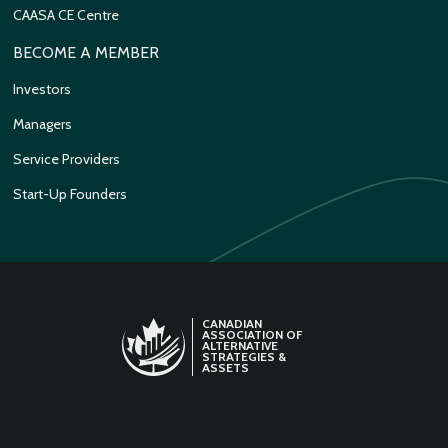
CAASA CE Centre
BECOME A MEMBER
Investors
Managers
Service Providers
Start-Up Founders
CANADIAN
ASSOCIATION OF
ALTERNATIVE
STRATEGIES &
ASSETS
LINKEDIN
TWITTER