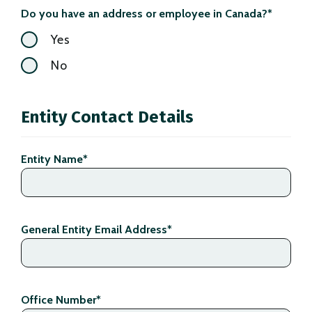
Do you have an address or employee in Canada?
*
Yes
No
Entity Contact Details
Entity Name
*
General Entity Email Address
*
Office Number
*