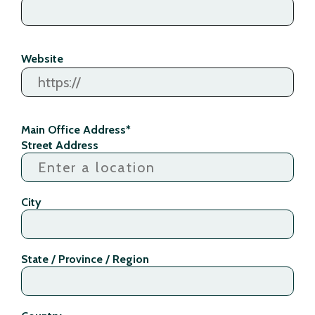
Website
Main Office Address
*
Street Address
City
State / Province / Region