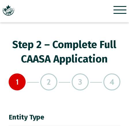
Menu
Step 2 – Complete Full
CAASA Application
1
2
3
4
Entity Type