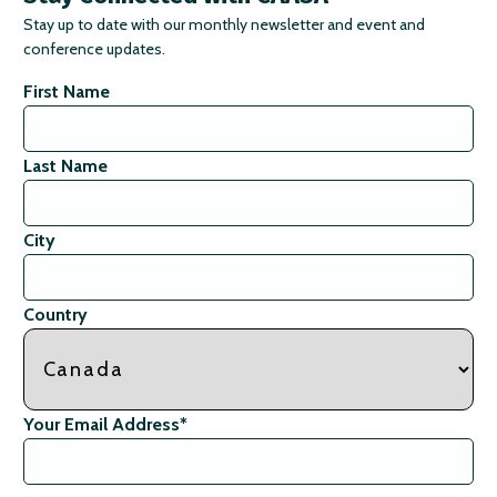
Stay up to date with our monthly newsletter and event and
conference updates.
First Name
Last Name
City
Country
Your Email Address
*