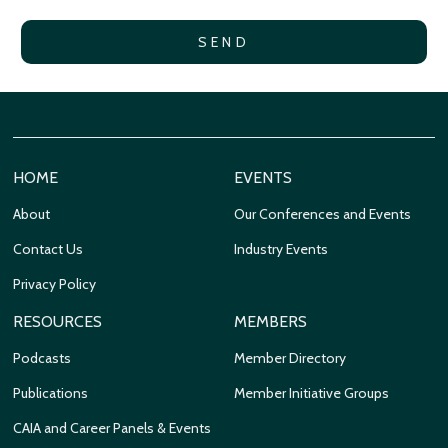
HOME
EVENTS
About
Our Conferences and Events
Contact Us
Industry Events
Privacy Policy
RESOURCES
MEMBERS
Podcasts
Member Directory
Publications
Member Initiative Groups
CAIA and Career Panels & Events