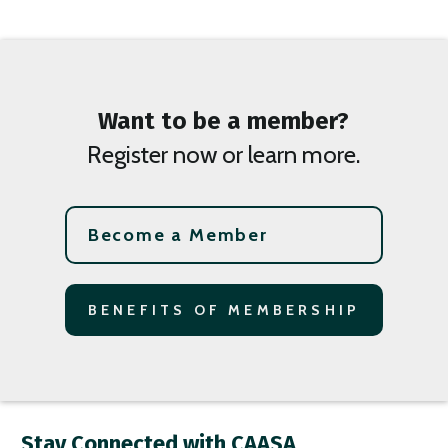
Want to be a member?
Register now or learn more.
Become a Member
BENEFITS OF MEMBERSHIP
Stay Connected with CAASA