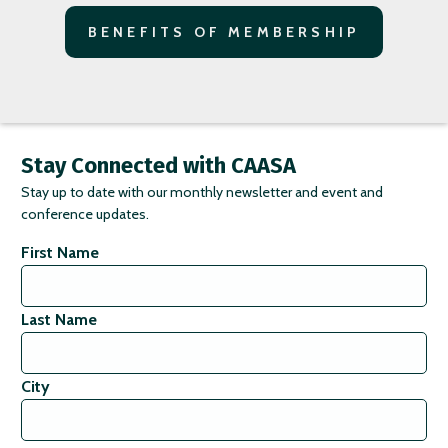
BENEFITS OF MEMBERSHIP
Stay Connected with CAASA
Stay up to date with our monthly newsletter and event and
conference updates.
First Name
Last Name
City