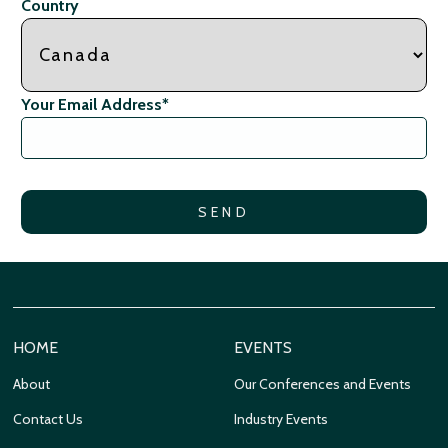
Country
Your Email Address
*
HOME
EVENTS
About
Our Conferences and Events
Contact Us
Industry Events