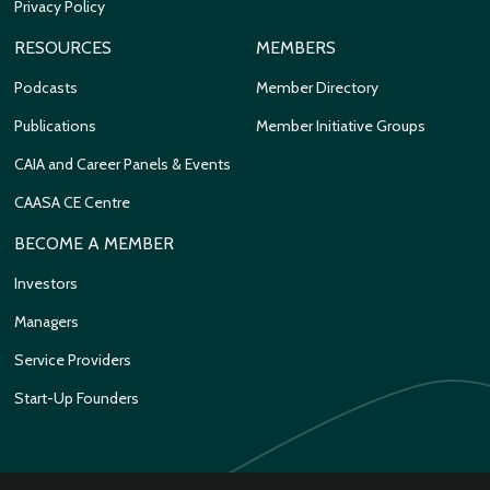
Privacy Policy
RESOURCES
MEMBERS
Podcasts
Member Directory
Publications
Member Initiative Groups
CAIA and Career Panels & Events
CAASA CE Centre
BECOME A MEMBER
Investors
Managers
Service Providers
Start-Up Founders