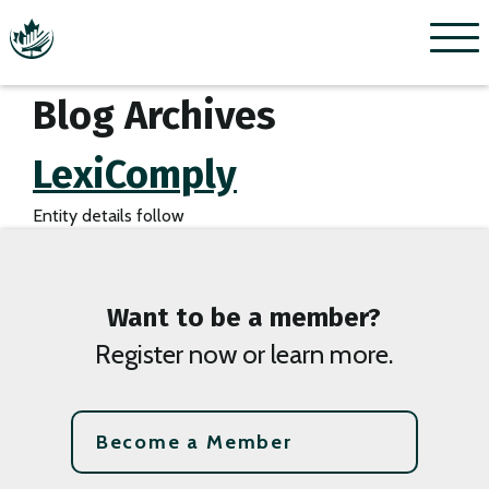
Menu
Blog Archives
LexiComply
Entity details follow
Want to be a member?
Register now or learn more.
Become a Member