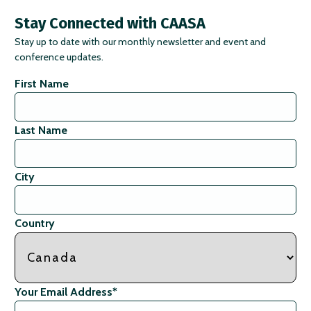
Stay Connected with CAASA
Stay up to date with our monthly newsletter and event and
conference updates.
First Name
Last Name
City
Country
Your Email Address
*