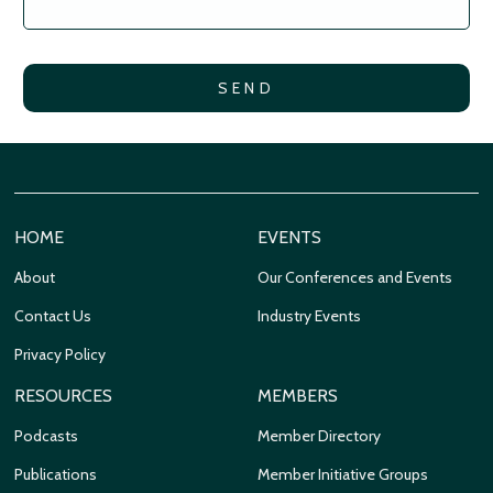
HOME
EVENTS
About
Our Conferences and Events
Contact Us
Industry Events
Privacy Policy
RESOURCES
MEMBERS
Podcasts
Member Directory
Publications
Member Initiative Groups