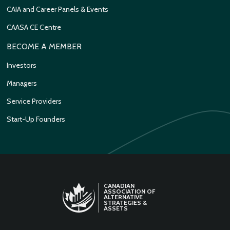
CAIA and Career Panels & Events
CAASA CE Centre
BECOME A MEMBER
Investors
Managers
Service Providers
Start-Up Founders
CANADIAN
ASSOCIATION OF
ALTERNATIVE
STRATEGIES &
ASSETS