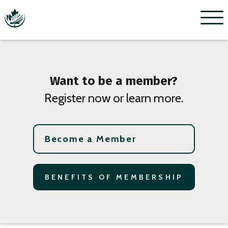
Menu
Want to be a member?
Register now or learn more.
Become a Member
BENEFITS OF MEMBERSHIP