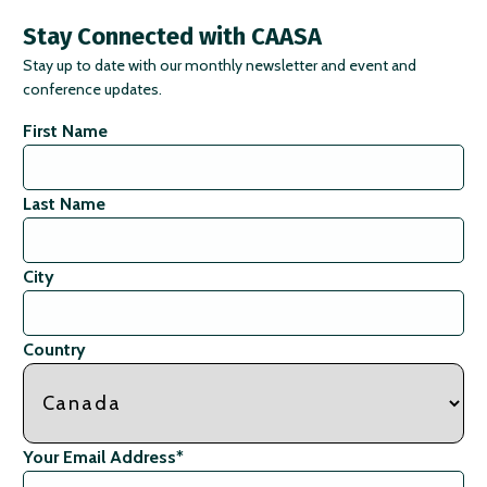
Stay Connected with CAASA
Stay up to date with our monthly newsletter and event and
conference updates.
First Name
Last Name
City
Country
Your Email Address
*