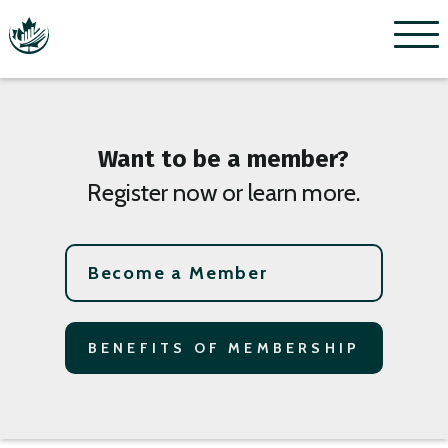
Menu
Want to be a member?
Register now or learn more.
Become a Member
BENEFITS OF MEMBERSHIP