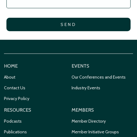
HOME
EVENTS
About
Our Conferences and Events
Contact Us
Industry Events
Privacy Policy
RESOURCES
MEMBERS
Podcasts
Member Directory
Publications
Member Initiative Groups