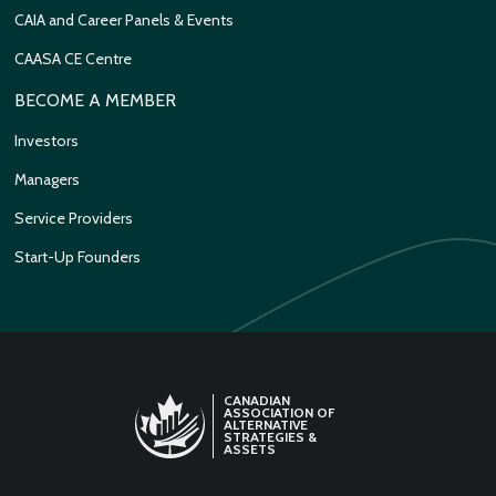
CAIA and Career Panels & Events
CAASA CE Centre
BECOME A MEMBER
Investors
Managers
Service Providers
Start-Up Founders
CANADIAN
ASSOCIATION OF
ALTERNATIVE
STRATEGIES &
ASSETS