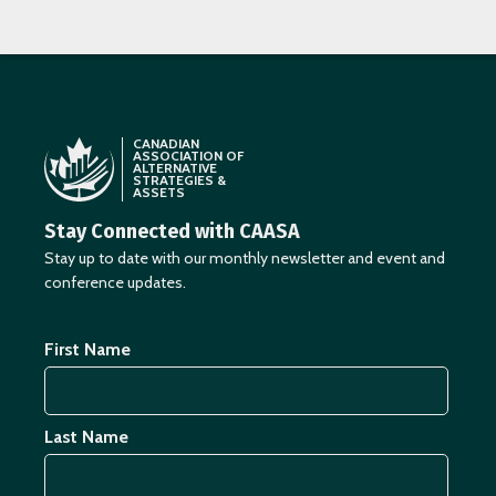
CANADIAN
ASSOCIATION OF
ALTERNATIVE
STRATEGIES &
ASSETS
Stay Connected with CAASA
Stay up to date with our monthly newsletter and event and
conference updates.
First Name
Last Name