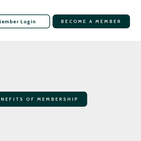
Member Login
BECOME A MEMBER
ENEFITS OF MEMBERSHIP