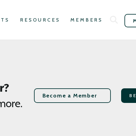
NTS
RESOURCES
MEMBERS
r?
Become a Member
B
more.