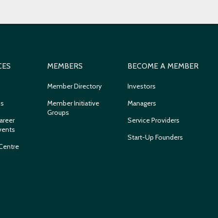
CES
MEMBERS
BECOME A MEMBER
Member Directory
Investors
ns
Member Initiative
Managers
Groups
areer
Service Providers
vents
Start-Up Founders
Centre