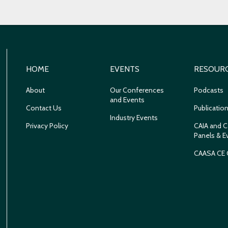
HOME
EVENTS
RESOUR
About
Our Conferences
Podcasts
and Events
Contact Us
Publicatio
Industry Events
Privacy Policy
CAIA and C
Panels & E
CAASA CE 