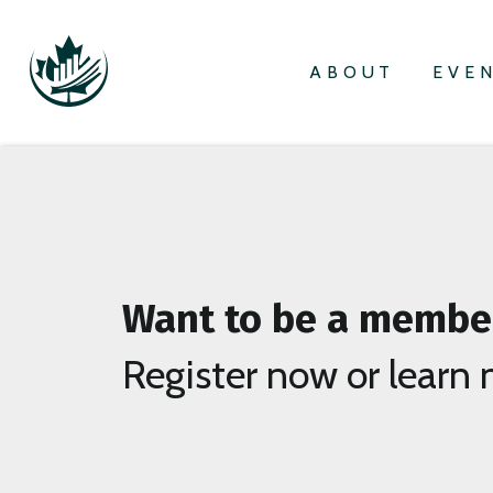
ABOUT
EVE
Want to be a membe
Register now or learn 