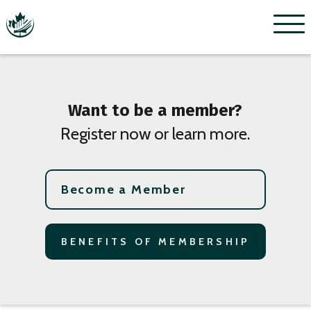
Menu
Want to be a member?
Register now or learn more.
Become a Member
BENEFITS OF MEMBERSHIP