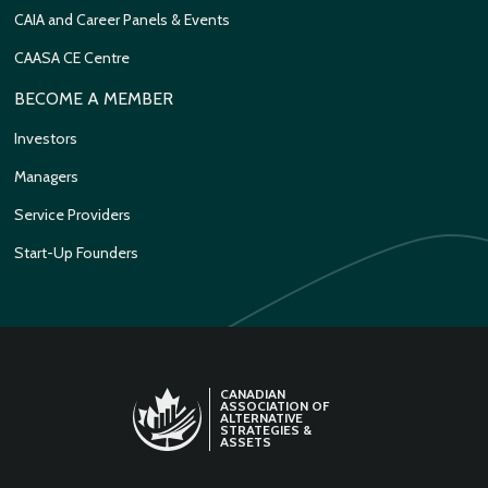
CAIA and Career Panels & Events
CAASA CE Centre
BECOME A MEMBER
Investors
Managers
Service Providers
Start-Up Founders
CANADIAN
ASSOCIATION OF
ALTERNATIVE
STRATEGIES &
ASSETS