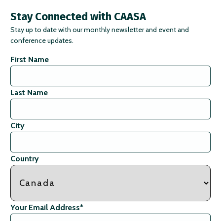
Stay Connected with CAASA
Stay up to date with our monthly newsletter and event and
conference updates.
First Name
Last Name
City
Country
Your Email Address
*