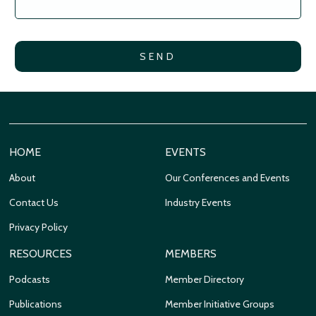
HOME
EVENTS
About
Our Conferences and Events
Contact Us
Industry Events
Privacy Policy
RESOURCES
MEMBERS
Podcasts
Member Directory
Publications
Member Initiative Groups