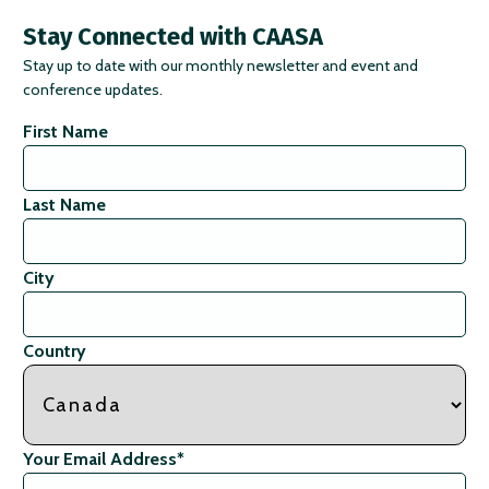
Stay Connected with CAASA
Stay up to date with our monthly newsletter and event and
conference updates.
First Name
Last Name
City
Country
Your Email Address
*