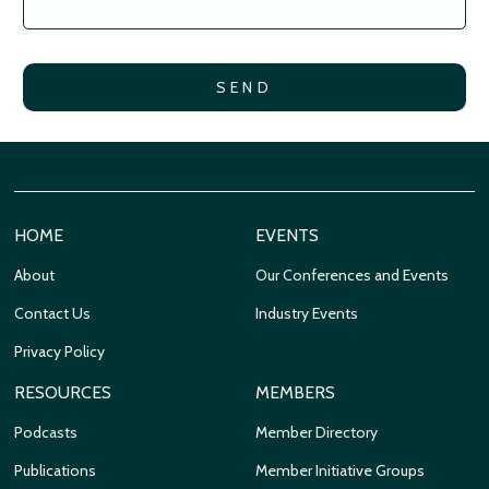
HOME
EVENTS
About
Our Conferences and Events
Contact Us
Industry Events
Privacy Policy
RESOURCES
MEMBERS
Podcasts
Member Directory
Publications
Member Initiative Groups