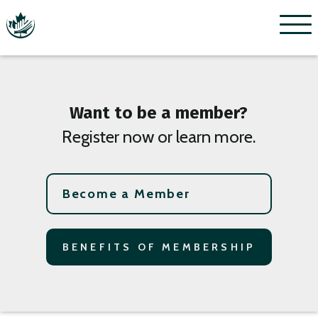
Menu
Want to be a member?
Register now or learn more.
Become a Member
BENEFITS OF MEMBERSHIP