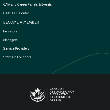
CAIA and Career Panels & Events
CAASA CE Centre
BECOME A MEMBER
Investors
Managers
Service Providers
Start-Up Founders
CANADIAN
ASSOCIATION OF
ALTERNATIVE
STRATEGIES &
ASSETS