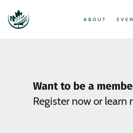
ABOUT
EVE
Want to be a membe
Register now or learn 