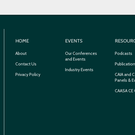
HOME
EVENTS
RESOUR
About
Our Conferences
Podcasts
and Events
Contact Us
Publicatio
Industry Events
Privacy Policy
CAIA and C
Panels & E
CAASA CE 