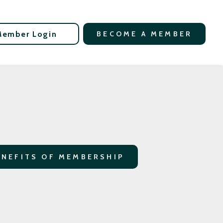
Member Login
BECOME A MEMBER
ENEFITS OF MEMBERSHIP