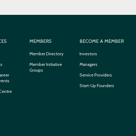
CES
MEMBERS
BECOME A MEMBER
Member Directory
Investors
ns
Member Initiative
Managers
Groups
areer
Service Providers
vents
Start-Up Founders
Centre