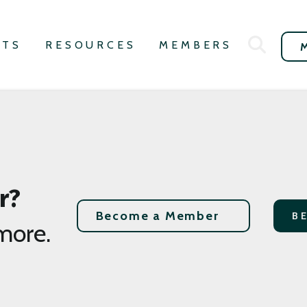
NTS
RESOURCES
MEMBERS
r?
Become a Member
B
more.