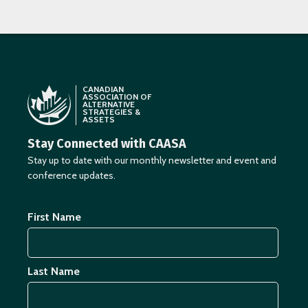
CANADIAN
ASSOCIATION OF
ALTERNATIVE
STRATEGIES &
ASSETS
Stay Connected with CAASA
Stay up to date with our monthly newsletter and event and
conference updates.
First Name
Last Name