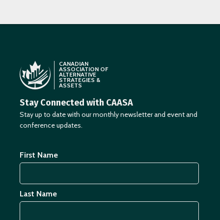
CANADIAN
ASSOCIATION OF
ALTERNATIVE
STRATEGIES &
ASSETS
Stay Connected with CAASA
Stay up to date with our monthly newsletter and event and
conference updates.
First Name
Last Name