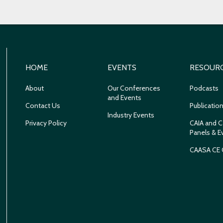
HOME
EVENTS
RESOUR
About
Our Conferences
Podcasts
and Events
Contact Us
Publicatio
Industry Events
Privacy Policy
CAIA and C
Panels & E
CAASA CE 