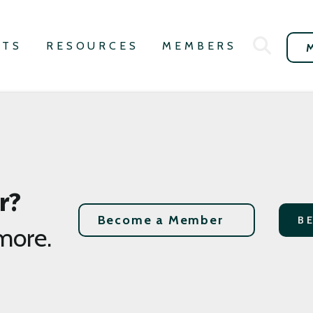
NTS
RESOURCES
MEMBERS
r?
Become a Member
B
more.