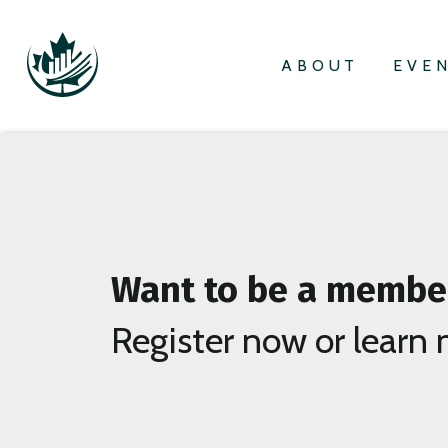
ABOUT
EVE
Want to be a membe
Register now or learn 