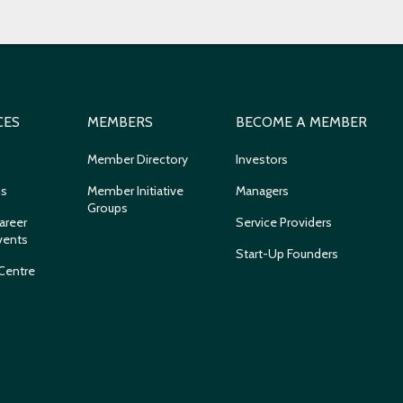
CES
MEMBERS
BECOME A MEMBER
Member Directory
Investors
ns
Member Initiative
Managers
Groups
areer
Service Providers
vents
Start-Up Founders
Centre