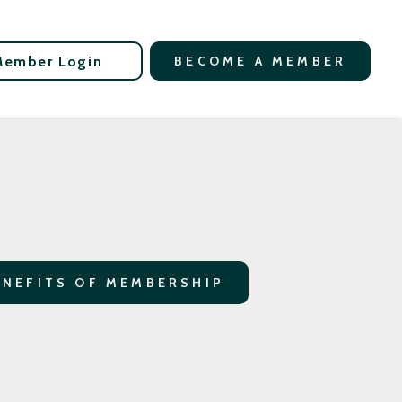
Member Login
BECOME A MEMBER
ENEFITS OF MEMBERSHIP