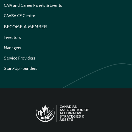
CAIA and Career Panels & Events
CAASA CE Centre
BECOME A MEMBER
Investors
Managers
Service Providers
Start-Up Founders
CANADIAN
ASSOCIATION OF
ALTERNATIVE
STRATEGIES &
ASSETS