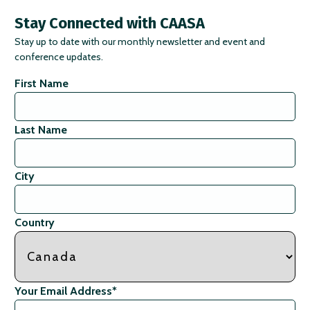
Stay Connected with CAASA
Stay up to date with our monthly newsletter and event and
conference updates.
First Name
Last Name
City
Country
Your Email Address
*