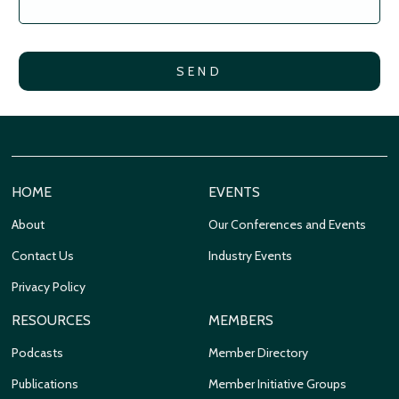
HOME
EVENTS
About
Our Conferences and Events
Contact Us
Industry Events
Privacy Policy
RESOURCES
MEMBERS
Podcasts
Member Directory
Publications
Member Initiative Groups