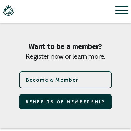
Menu
Want to be a member?
Register now or learn more.
Become a Member
BENEFITS OF MEMBERSHIP