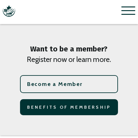
Menu
Want to be a member?
Register now or learn more.
Become a Member
BENEFITS OF MEMBERSHIP