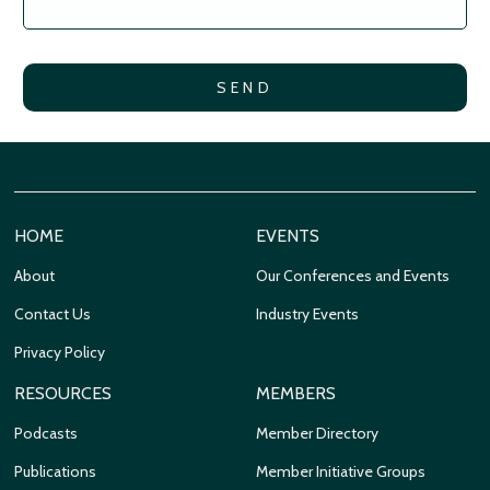
HOME
EVENTS
About
Our Conferences and Events
Contact Us
Industry Events
Privacy Policy
RESOURCES
MEMBERS
Podcasts
Member Directory
Publications
Member Initiative Groups