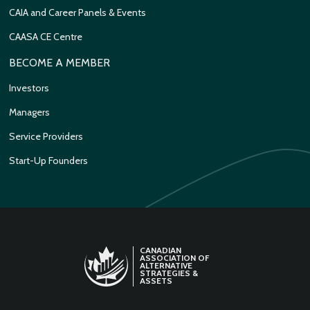
CAIA and Career Panels & Events
CAASA CE Centre
BECOME A MEMBER
Investors
Managers
Service Providers
Start-Up Founders
CANADIAN
ASSOCIATION OF
ALTERNATIVE
STRATEGIES &
ASSETS