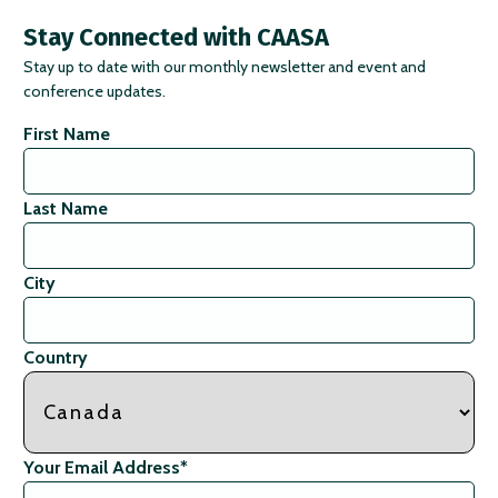
Stay Connected with CAASA
Stay up to date with our monthly newsletter and event and
conference updates.
First Name
Last Name
City
Country
Your Email Address
*