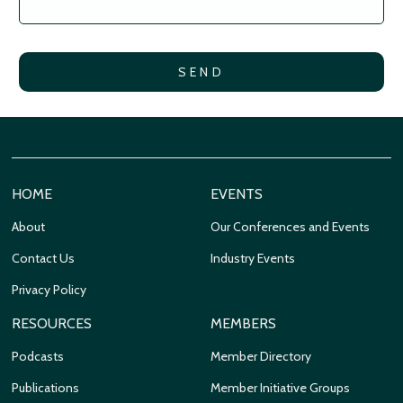
HOME
EVENTS
About
Our Conferences and Events
Contact Us
Industry Events
Privacy Policy
RESOURCES
MEMBERS
Podcasts
Member Directory
Publications
Member Initiative Groups