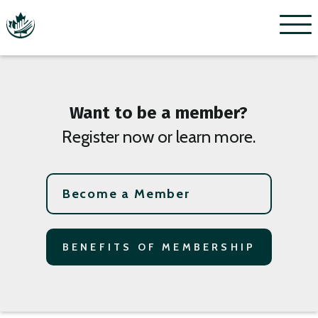
Menu
Want to be a member?
Register now or learn more.
Become a Member
BENEFITS OF MEMBERSHIP