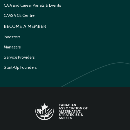
CAIA and Career Panels & Events
CAASA CE Centre
BECOME A MEMBER
Investors
Managers
Service Providers
Start-Up Founders
CANADIAN
ASSOCIATION OF
ALTERNATIVE
STRATEGIES &
ASSETS