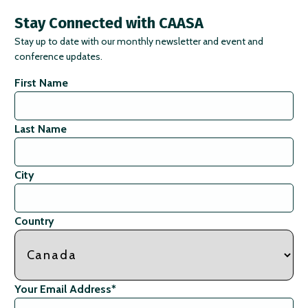
Stay Connected with CAASA
Stay up to date with our monthly newsletter and event and
conference updates.
First Name
Last Name
City
Country
Your Email Address
*