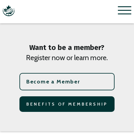
Menu
Want to be a member?
Register now or learn more.
Become a Member
BENEFITS OF MEMBERSHIP