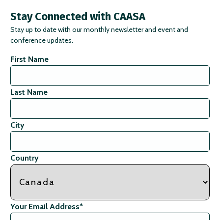
Stay Connected with CAASA
Stay up to date with our monthly newsletter and event and
conference updates.
First Name
Last Name
City
Country
Your Email Address
*