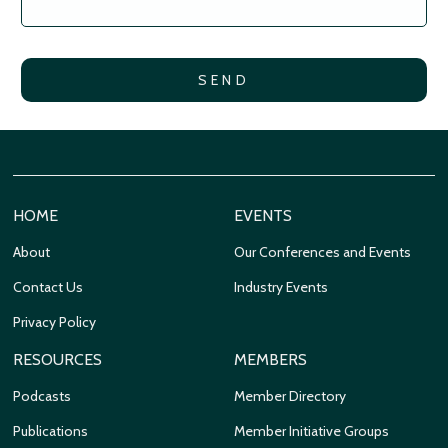
HOME
EVENTS
About
Our Conferences and Events
Contact Us
Industry Events
Privacy Policy
RESOURCES
MEMBERS
Podcasts
Member Directory
Publications
Member Initiative Groups