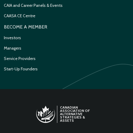
CAIA and Career Panels & Events
CAASA CE Centre
BECOME A MEMBER
Investors
Managers
Service Providers
Start-Up Founders
CANADIAN
ASSOCIATION OF
ALTERNATIVE
STRATEGIES &
ASSETS