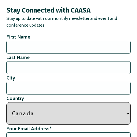
Stay Connected with CAASA
Stay up to date with our monthly newsletter and event and
conference updates.
First Name
Last Name
City
Country
Your Email Address
*