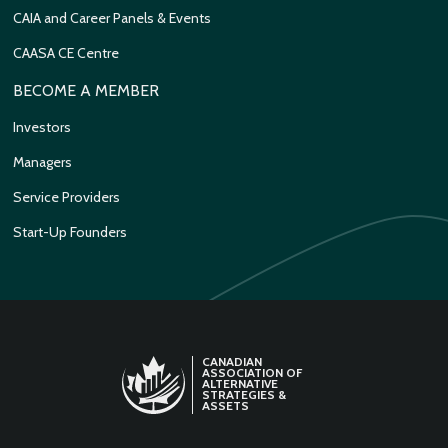
CAIA and Career Panels & Events
CAASA CE Centre
BECOME A MEMBER
Investors
Managers
Service Providers
Start-Up Founders
CANADIAN
ASSOCIATION OF
ALTERNATIVE
STRATEGIES &
ASSETS