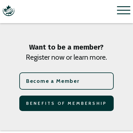
Menu
Want to be a member?
Register now or learn more.
Become a Member
BENEFITS OF MEMBERSHIP