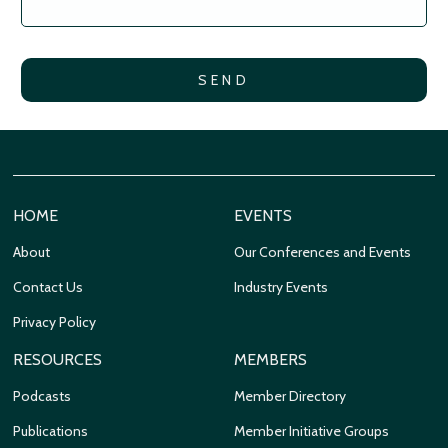
HOME
EVENTS
About
Our Conferences and Events
Contact Us
Industry Events
Privacy Policy
RESOURCES
MEMBERS
Podcasts
Member Directory
Publications
Member Initiative Groups