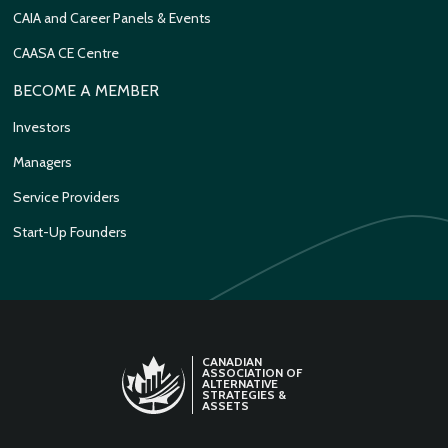
CAIA and Career Panels & Events
CAASA CE Centre
BECOME A MEMBER
Investors
Managers
Service Providers
Start-Up Founders
CANADIAN
ASSOCIATION OF
ALTERNATIVE
STRATEGIES &
ASSETS