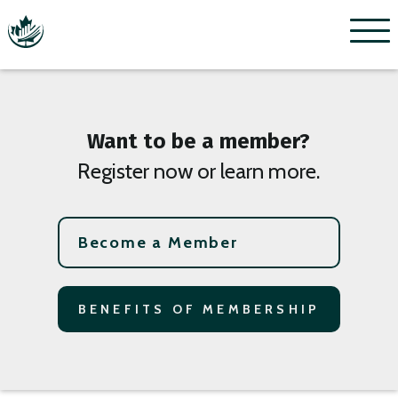
Menu
Want to be a member?
Register now or learn more.
Become a Member
BENEFITS OF MEMBERSHIP