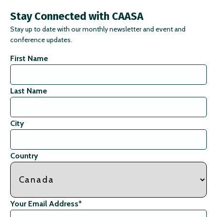
Stay Connected with CAASA
Stay up to date with our monthly newsletter and event and
conference updates.
First Name
Last Name
City
Country
Your Email Address
*