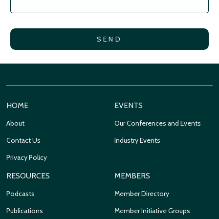
HOME
EVENTS
About
Our Conferences and Events
Contact Us
Industry Events
Privacy Policy
RESOURCES
MEMBERS
Podcasts
Member Directory
Publications
Member Initiative Groups