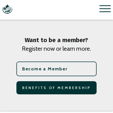
Menu
Want to be a member?
Register now or learn more.
Become a Member
BENEFITS OF MEMBERSHIP