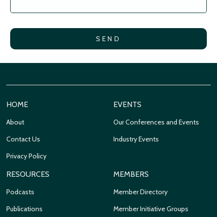
HOME
EVENTS
About
Our Conferences and Events
Contact Us
Industry Events
Privacy Policy
RESOURCES
MEMBERS
Podcasts
Member Directory
Publications
Member Initiative Groups