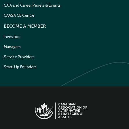
CAIA and Career Panels & Events
CAASA CE Centre
BECOME A MEMBER
Investors
Managers
Service Providers
Start-Up Founders
CANADIAN
ASSOCIATION OF
ALTERNATIVE
STRATEGIES &
ASSETS