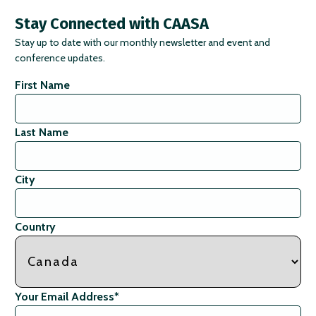
Stay Connected with CAASA
Stay up to date with our monthly newsletter and event and
conference updates.
First Name
Last Name
City
Country
Your Email Address
*