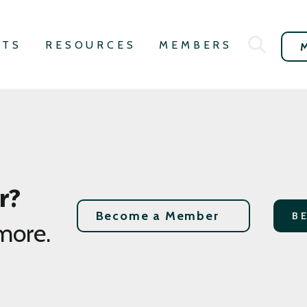
NTS
RESOURCES
MEMBERS
r?
Become a Member
B
more.