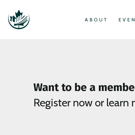
ABOUT
EVE
Want to be a membe
Register now or learn 