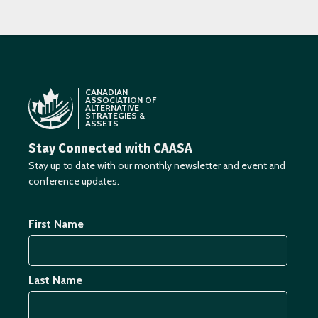
CANADIAN
ASSOCIATION OF
ALTERNATIVE
STRATEGIES &
ASSETS
Stay Connected with CAASA
Stay up to date with our monthly newsletter and event and
conference updates.
First Name
Last Name