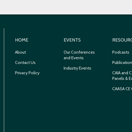
HOME
EVENTS
RESOUR
About
Our Conferences
Podcasts
and Events
Contact Us
Publicatio
Industry Events
Privacy Policy
CAIA and C
Panels & E
CAASA CE 