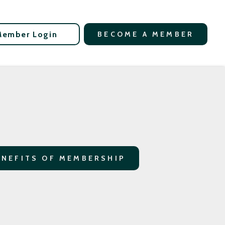
Member Login
BECOME A MEMBER
ENEFITS OF MEMBERSHIP