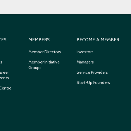
CES
MEMBERS
BECOME A MEMBER
Member Directory
Investors
ns
Member Initiative
Managers
Groups
areer
Service Providers
vents
Start-Up Founders
Centre