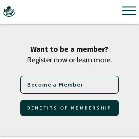
Menu
Want to be a member?
Register now or learn more.
Become a Member
BENEFITS OF MEMBERSHIP