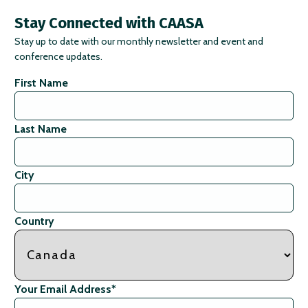
Stay Connected with CAASA
Stay up to date with our monthly newsletter and event and
conference updates.
First Name
Last Name
City
Country
Your Email Address
*