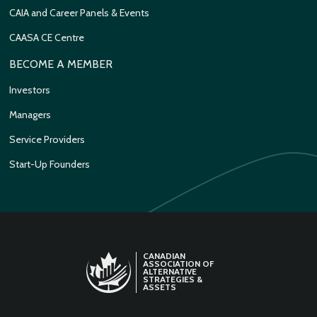
CAIA and Career Panels & Events
CAASA CE Centre
BECOME A MEMBER
Investors
Managers
Service Providers
Start-Up Founders
CANADIAN
ASSOCIATION OF
ALTERNATIVE
STRATEGIES &
ASSETS