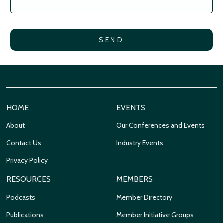
HOME
EVENTS
About
Our Conferences and Events
Contact Us
Industry Events
Privacy Policy
RESOURCES
MEMBERS
Podcasts
Member Directory
Publications
Member Initiative Groups