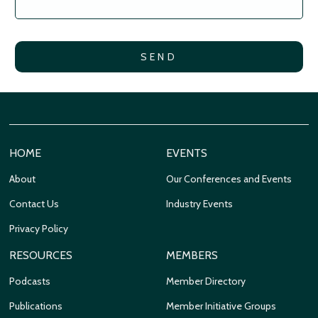
HOME
EVENTS
About
Our Conferences and Events
Contact Us
Industry Events
Privacy Policy
RESOURCES
MEMBERS
Podcasts
Member Directory
Publications
Member Initiative Groups