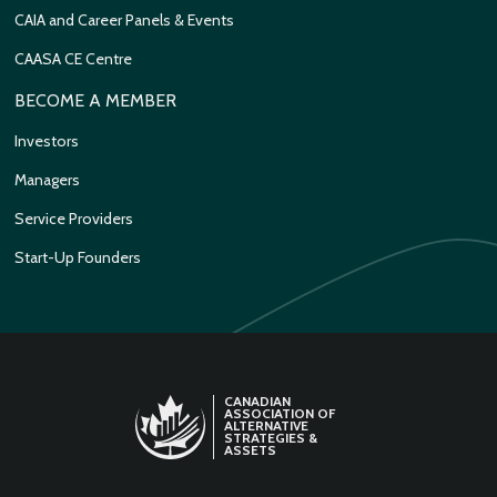
CAIA and Career Panels & Events
CAASA CE Centre
BECOME A MEMBER
Investors
Managers
Service Providers
Start-Up Founders
CANADIAN
ASSOCIATION OF
ALTERNATIVE
STRATEGIES &
ASSETS