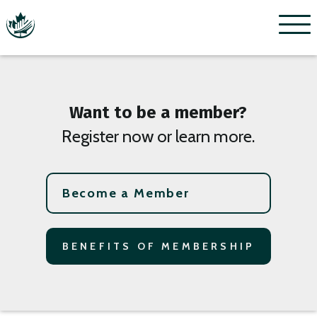
Menu
Want to be a member?
Register now or learn more.
Become a Member
BENEFITS OF MEMBERSHIP