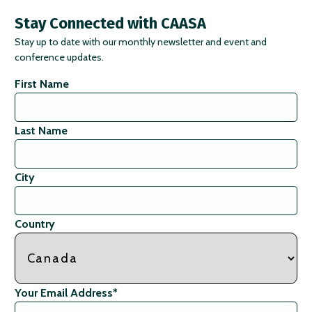
Stay Connected with CAASA
Stay up to date with our monthly newsletter and event and
conference updates.
First Name
Last Name
City
Country
Your Email Address
*