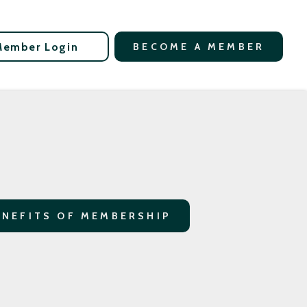
Member Login
BECOME A MEMBER
ENEFITS OF MEMBERSHIP