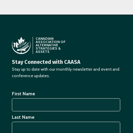
CANADIAN
ASSOCIATION OF
ALTERNATIVE
STRATEGIES &
ASSETS
Stay Connected with CAASA
Stay up to date with our monthly newsletter and event and
conference updates.
First Name
Last Name