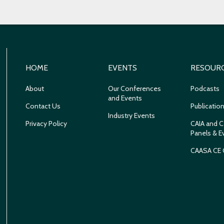
HOME
EVENTS
RESOUR
About
Our Conferences
Podcasts
and Events
Contact Us
Publicatio
Industry Events
Privacy Policy
CAIA and C
Panels & E
CAASA CE 