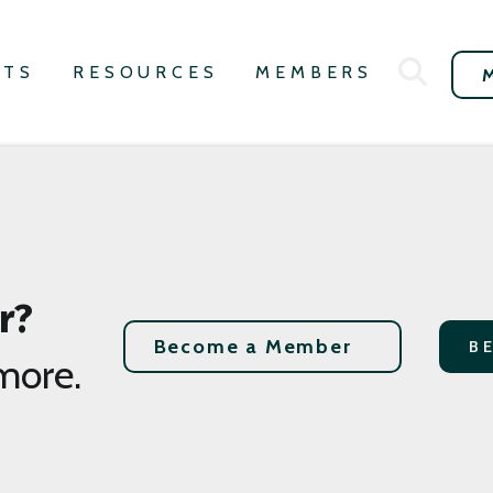
NTS
RESOURCES
MEMBERS
r?
Become a Member
B
more.