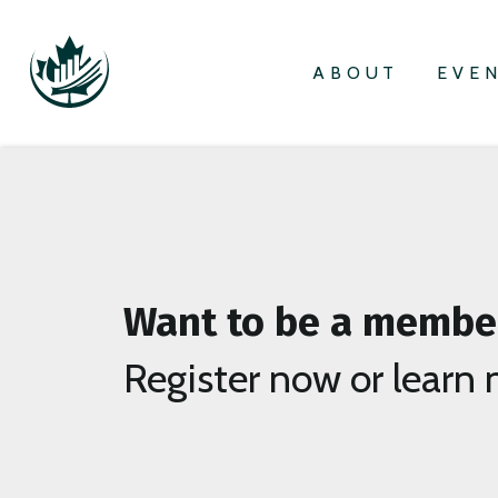
ABOUT
EVE
Want to be a membe
Register now or learn 