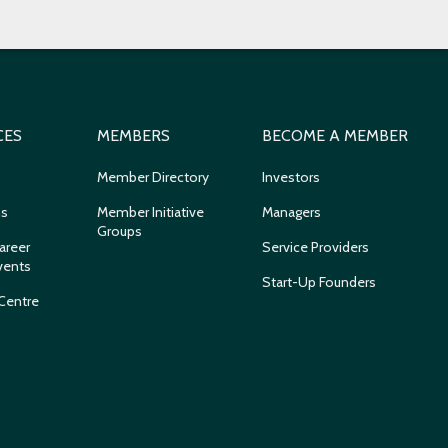
CES
MEMBERS
BECOME A MEMBER
Member Directory
Investors
ns
Member Initiative
Managers
Groups
areer
Service Providers
vents
Start-Up Founders
Centre