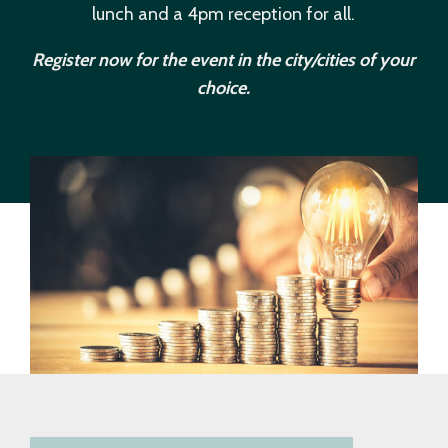
lunch and a 4pm reception for all.
Register now for the event in the city/cities of your
choice.