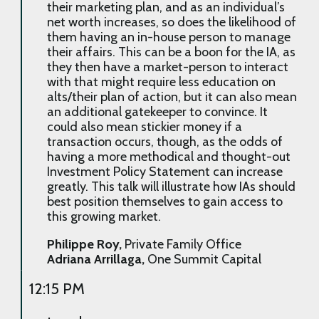
their marketing plan, and as an individual’s
net worth increases, so does the likelihood of
them having an in-house person to manage
their affairs. This can be a boon for the IA, as
they then have a market-person to interact
with that might require less education on
alts/their plan of action, but it can also mean
an additional gatekeeper to convince. It
could also mean stickier money if a
transaction occurs, though, as the odds of
having a more methodical and thought-out
Investment Policy Statement can increase
greatly. This talk will illustrate how IAs should
best position themselves to gain access to
this growing market.
Philippe Roy,
Private Family Office
Adriana Arrillaga,
One Summit Capital
12:15 PM