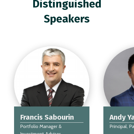
Distinguished
Speakers
Francis Sabourin
Andy Y
Portfolio Manager &
Principal, P
Investment Advisor