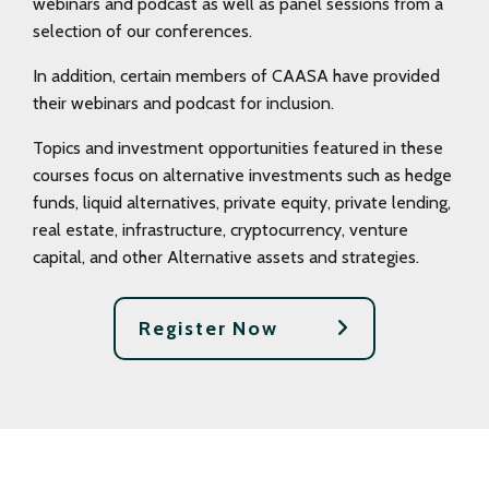
webinars and podcast as well as panel sessions from a
selection of our conferences.
In addition, certain members of CAASA have provided
their webinars and podcast for inclusion.
Topics and investment opportunities featured in these
courses focus on alternative investments such as hedge
funds, liquid alternatives, private equity, private lending,
real estate, infrastructure, cryptocurrency, venture
capital, and other Alternative assets and strategies.
Register Now