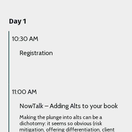
Day 1
10:30 AM
Registration
11:00 AM
NowTalk – Adding Alts to your book
Making the plunge into alts can be a
dichotomy: it seems so obvious (risk
mitigation, offering differentiation, client