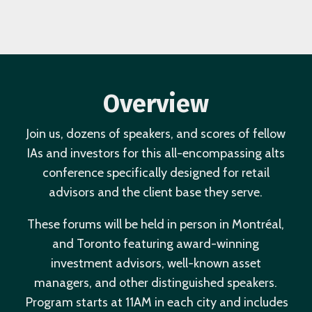
Overview
Join us, dozens of speakers, and scores of fellow
IAs and investors for this all-encompassing alts
conference specifically designed for retail
advisors and the client base they serve.
These forums will be held in person in Montréal,
and Toronto featuring award-winning
investment advisors, well-known asset
managers, and other distinguished speakers.
Program starts at 11AM in each city and includes