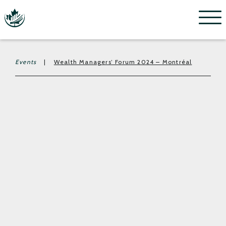
Menu
Events
|
Wealth Managers’ Forum 2024 – Montréal