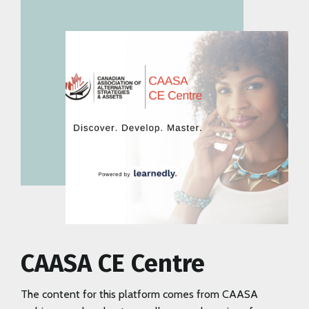
CAASA CE Centre
The content for this platform comes from CAASA