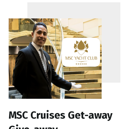
MSC Cruises Get-away