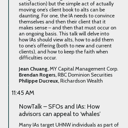
satisfaction) but the simple act of actually
moving one’s client book to alts can be
daunting. For one, the IA needs to convince
themselves and then their client that it
makes sense – and then that must occur on
an ongoing basis. This talk will delve into
how IAs should view alts, how to add them
to one’s offering (both to new and current
clients), and how to keep the faith when
difficulties occur.
Jean Chuang,
MY Capital Management Corp.
Brendan Rogers,
RBC Dominion Securities
Philippe Ducreux,
Richardson Wealth
11:45 AM
NowTalk – SFOs and IAs: How
advisors can appeal to ‘whales’
Many IAs target UHNW individuals as part of