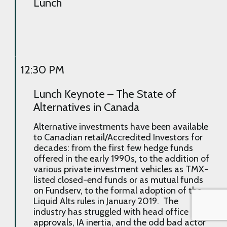
Lunch
12:30 PM
Lunch Keynote – The State of
Alternatives in Canada
Alternative investments have been available
to Canadian retail/Accredited Investors for
decades: from the first few hedge funds
offered in the early 1990s, to the addition of
various private investment vehicles as TMX-
listed closed-end funds or as mutual funds
on Fundserv, to the formal adoption of the
Liquid Alts rules in January 2019. The
industry has struggled with head office
approvals, IA inertia, and the odd bad actor