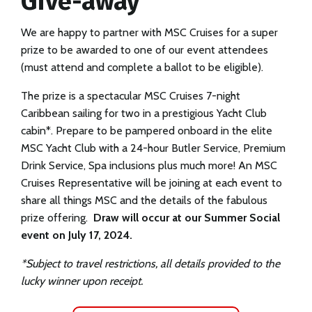
Give-away
We are happy to partner with MSC Cruises for a super
prize to be awarded to one of our event attendees
(must attend and complete a ballot to be eligible).
The prize is a spectacular MSC Cruises 7-night
Caribbean sailing for two in a prestigious Yacht Club
cabin*. Prepare to be pampered onboard in the elite
MSC Yacht Club with a 24-hour Butler Service, Premium
Drink Service, Spa inclusions plus much more! An MSC
Cruises Representative will be joining at each event to
share all things MSC and the details of the fabulous
prize offering.
Draw will occur at our Summer Social
event on July 17, 2024.
*Subject to travel restrictions, all details provided to the
lucky winner upon receipt.