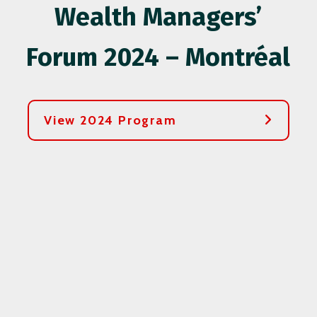
Wealth Managers’
Forum 2024 – Montréal
View 2024 Program