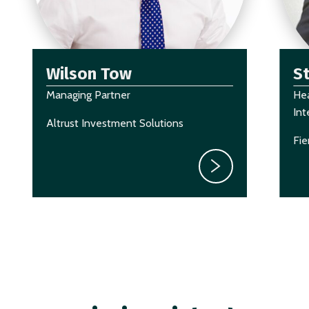
Wilson Tow
S
Managing Partner
Hea
Int
Altrust Investment Solutions
Fie