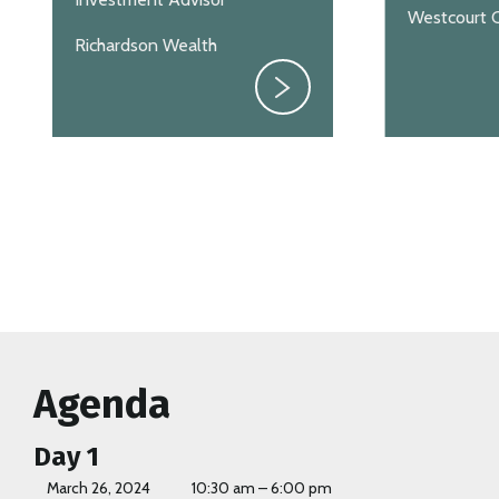
Westcourt C
Richardson Wealth
Agenda
Day 1
March 26, 2024
10:30 am – 6:00 pm