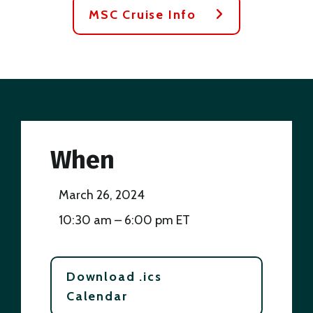
MSC Cruise Info
When
March 26, 2024
10:30 am – 6:00 pm ET
Download .ics
Calendar