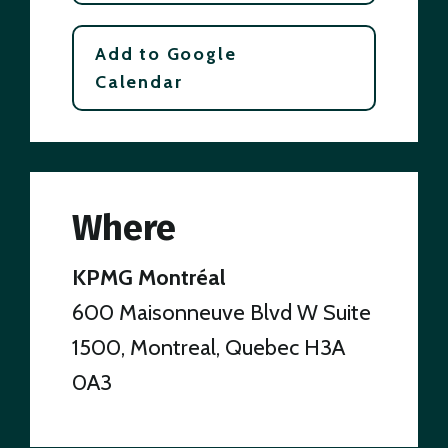
Add to Google
Calendar
Where
KPMG Montréal
600 Maisonneuve Blvd W Suite
1500, Montreal, Quebec H3A
0A3