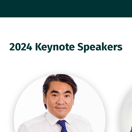
2024 Keynote Speakers