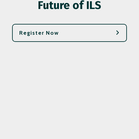
Future of ILS
Register Now