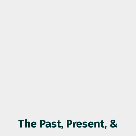
The Past, Present, &