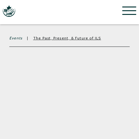
Menu
Events
|
The Past, Present, & Future of ILS