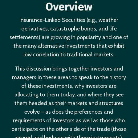
Overview
Insurance-Linked Securities (e.g., weather
derivatives, catastrophe bonds, and life
settlements) are growing in popularity and one of
the many alternative investments that exhibit
low correlation to traditional markets.
This discussion brings together investors and
managers in these areas to speak to the history
of these investments, why investors are
allocating to them today, and where they see
them headed as their markets and structures
evolve – as does the preferences and
requirements of investors as well as those who
participate on the other side of the trade (those
insured and hedging with these instruments).