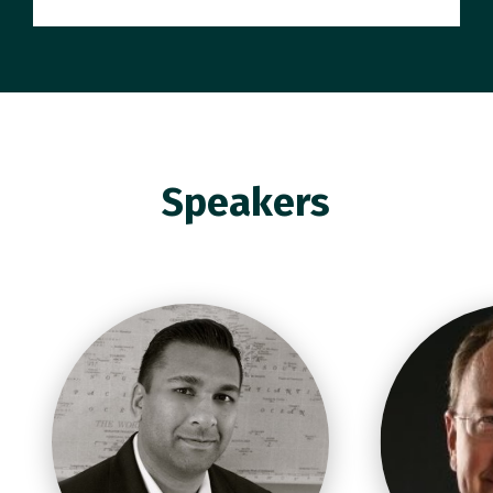
Speakers