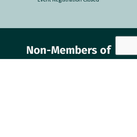
Non-Members of
CAASA
Event Registration Closed