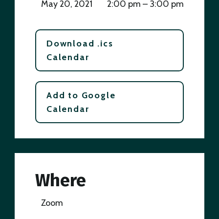
May 20, 2021
2:00 pm – 3:00 pm
Download .ics
Calendar
Add to Google
Calendar
Where
Zoom