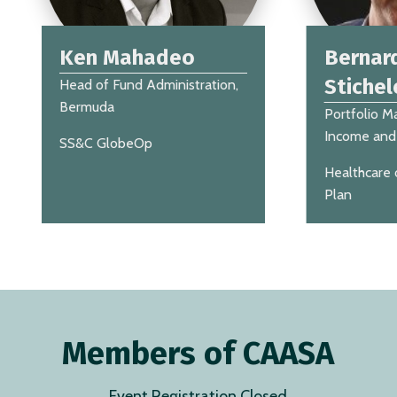
Ken Mahadeo
Bernar
Stichel
Head of Fund Administration,
Bermuda
Portfolio M
Income and 
SS&C GlobeOp
Healthcare 
Plan
Members of CAASA
Event Registration Closed