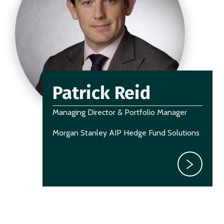
Patrick Reid
Managing Director & Portfolio Manager
Morgan Stanley AIP Hedge Fund Solutions