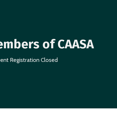
mbers of CAASA
ent Registration Closed