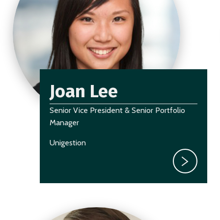
Joan Lee
Senior Vice President & Senior Portfolio
Manager
Unigestion