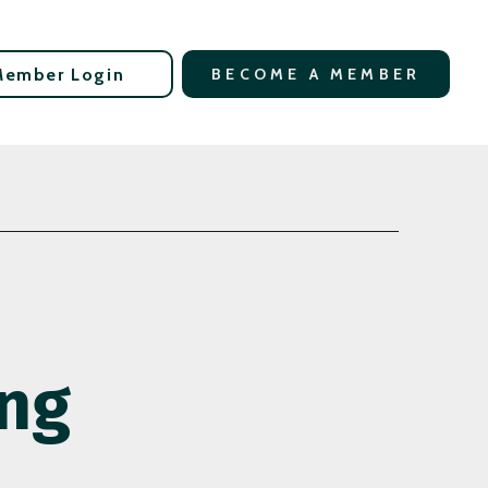
Member Login
BECOME A MEMBER
ing