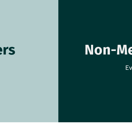
rs
Non-Me
Ev