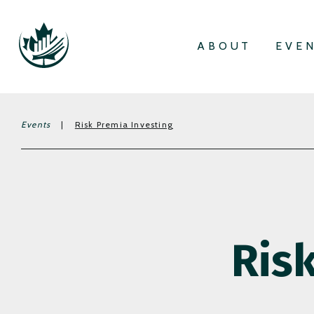
ABOUT
EVE
Events
|
Risk Premia Investing
Ris