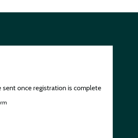
be sent once registration is complete
orm