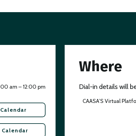
Where
Dial-in details will 
1:00 am – 12:00 pm
CAASA’S Virtual Platf
 Calendar
 Calendar