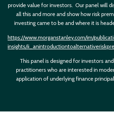
provide value for investors. Our panel will d
all this and more and show how risk prem
investing came to be and where it is head
https://www.morganstanley.com/im/publicati
insights/ii_anintroductiontoalternativeriskp
This panel is designed for investors and
practitioners who are interested in mode
application of underlying finance principal