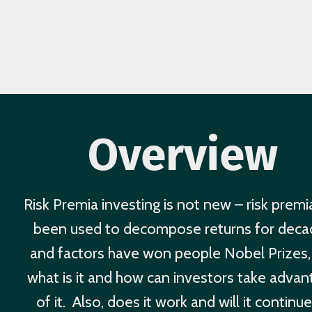
Overview
Risk Premia investing is not new – risk premi
been used to decompose returns for deca
and factors have won people Nobel Prizes,
what is it and how can investors take adva
of it. Also, does it work and will it continu