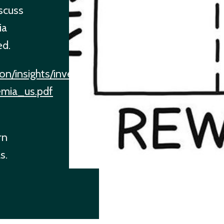
iscuss
ia
ed.
on/insights/investment-
remia_us.pdf
rn
s.