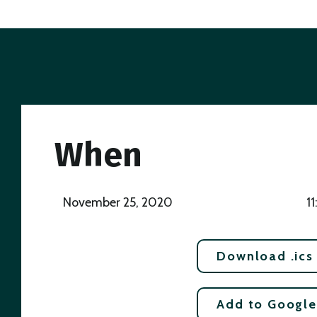
When
November 25, 2020
1
Download .ics
Add to Google