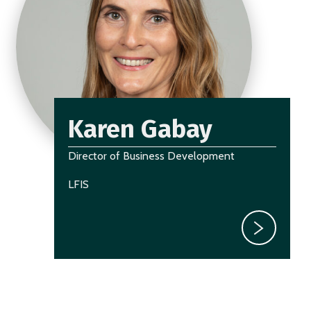
Karen Gabay
Director of Business Development
LFIS