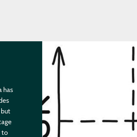
a has
des
 but
ntage
e to