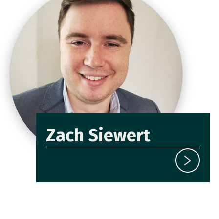
Zach Siewert