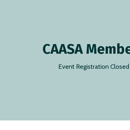
CAASA Membe
Event Registration Closed