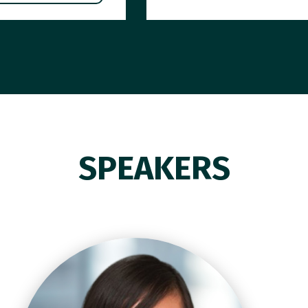
SPEAKERS