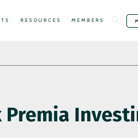
NTS
RESOURCES
MEMBERS
k Premia Invest