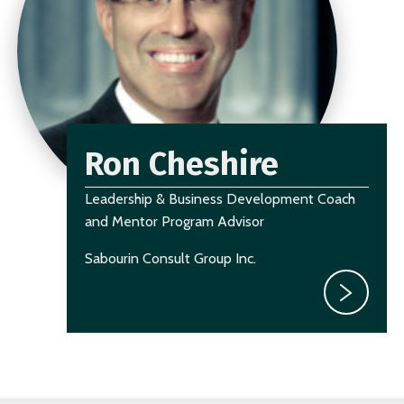
Ron Cheshire
Leadership & Business Development Coach
and Mentor Program Advisor
Sabourin Consult Group Inc.