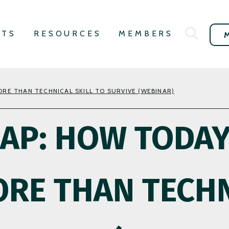
NTS
RESOURCES
MEMBERS
RE THAN TECHNICAL SKILL TO SURVIVE (WEBINAR)
GAP: HOW TODA
RE THAN TECHN