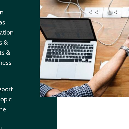
in
has
ation
ls &
ts &
ness
eport
topic
the