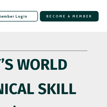
Member Login
BECOME A MEMBER
Y’S WORLD
ICAL SKILL