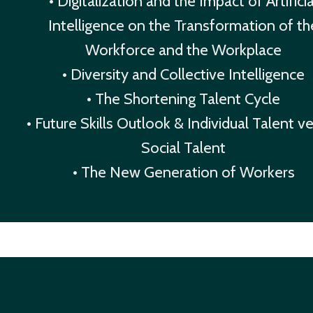
• Digitalization and the Impact of Artificia
Intelligence on the Transformation of th
Workforce and the Workplace
• Diversity and Collective Intelligence
• The Shortening Talent Cycle
• Future Skills Outlook & Individual Talent v
Social Talent
• The New Generation of Workers