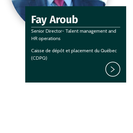
Fay Aroub
Senior Director- Talent management and
HR operations
Caisse de dépôt et placement du Québec
(CDPQ)