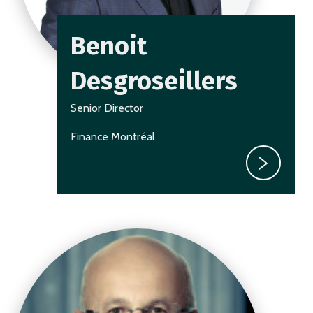
Benoit
Desgroseillers
Senior Director
Finance Montréal