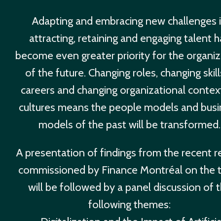
Adapting and embracing new challenges 
attracting, retaining and engaging talent 
become even greater priority for the organiz
of the future. Changing roles, changing skil
careers and changing organizational contex
cultures means the people models and busi
models of the past will be transformed.
A presentation of findings from the recent r
commissioned by Finance Montréal on the 
will be followed by a panel discussion of 
following themes: