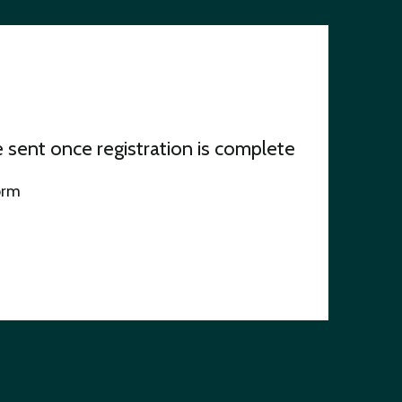
be sent once registration is complete
orm