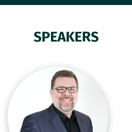
SPEAKERS