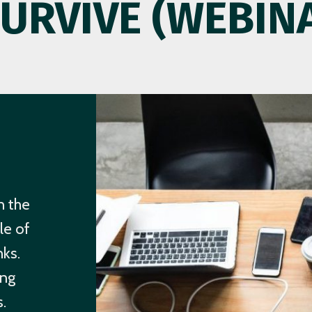
SURVIVE (WEBIN
n the
le of
nks.
ing
.