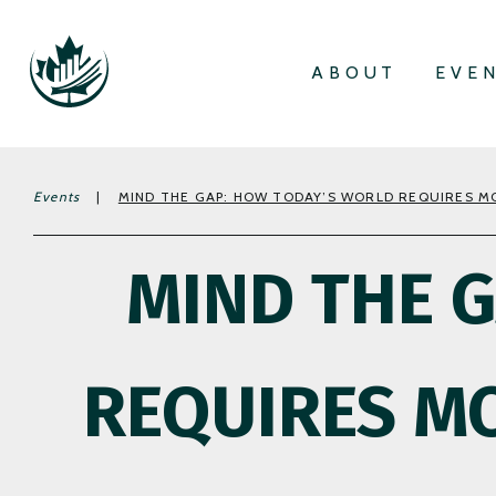
ABOUT
EVE
Events
|
MIND THE GAP: HOW TODAY’S WORLD REQUIRES MO
MIND THE 
REQUIRES MO