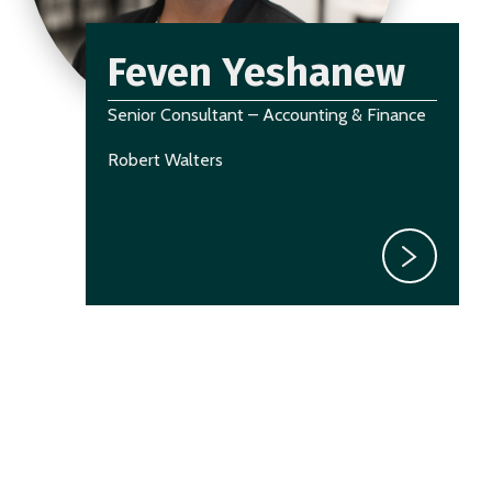
Feven Yeshanew
Senior Consultant – Accounting & Finance
Robert Walters