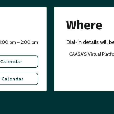
Where
Dial-in details will 
1:00 pm – 2:00 pm
CAASA’S Virtual Platf
 Calendar
 Calendar