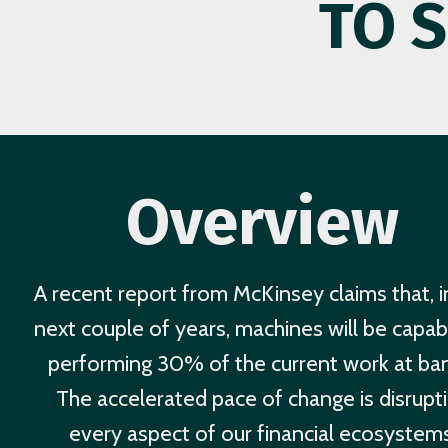
TO 
Overview
A recent report from McKinsey claims that, i
next couple of years, machines will be capab
performing 30% of the current work at ba
The accelerated pace of change is disrupt
every aspect of our financial ecosystems