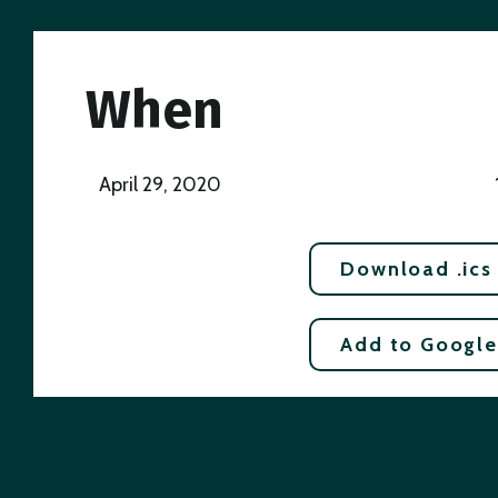
When
April 29, 2020
Download .ics
Add to Google