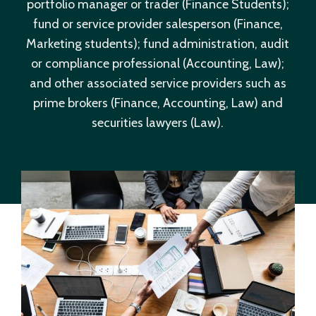
portfolio manager or trader (Finance Students);
fund or service provider salesperson (Finance,
Marketing students); fund administration, audit
or compliance professional (Accounting, Law);
and other associated service providers such as
prime brokers (Finance, Accounting, Law) and
securities lawyers (Law).