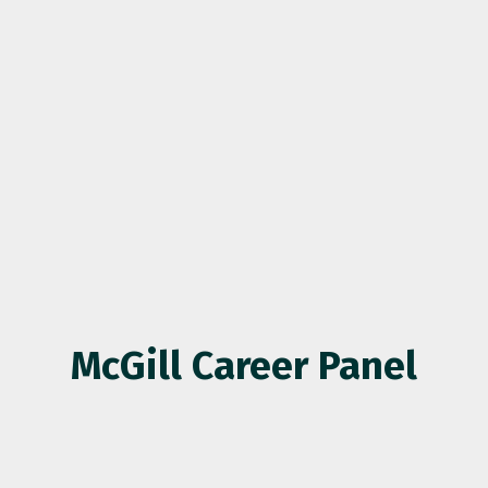
McGill Career Panel