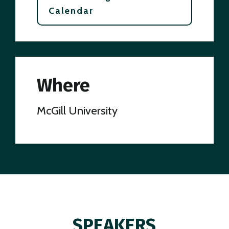
Calendar
Where
McGill University
SPEAKERS