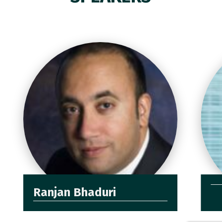
Ranjan Bhaduri