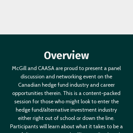
Overview
McGill and CAASA are proud to present a panel
discussion and networking event on the
Canadian hedge fund industry and career
opportunities therein. This is a content-packed
session for those who might look to enter the
hedge fund/alternative investment industry
either right out of school or down the line.
Participants will learn about what it takes to be a