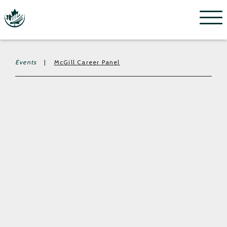
Menu
Events
|
McGill Career Panel