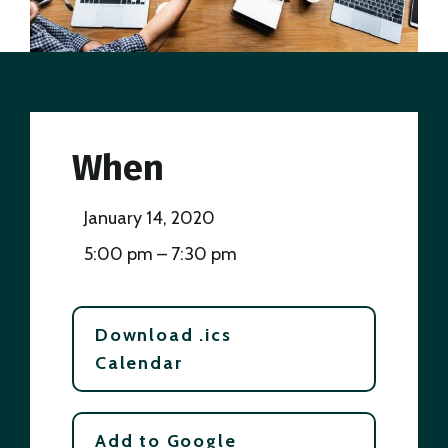
When
January 14, 2020
5:00 pm – 7:30 pm
Download .ics
Calendar
Add to Google