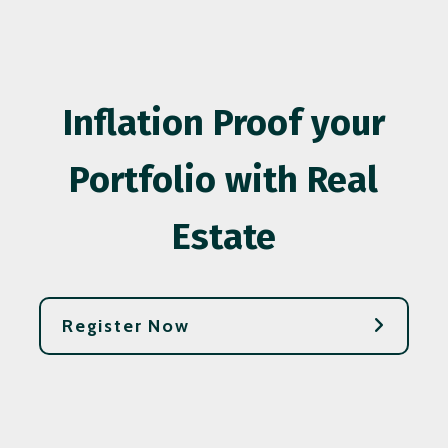
Inflation Proof your
Portfolio with Real
Estate
Register Now