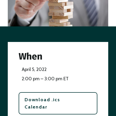
When
April 5, 2022
2:00 pm – 3:00 pm ET
Download .ics
Calendar