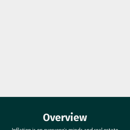
Overview
Inflation is on everyone’s minds and real estate