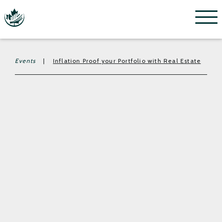
Menu
Events
|
Inflation Proof your Portfolio with Real Estate