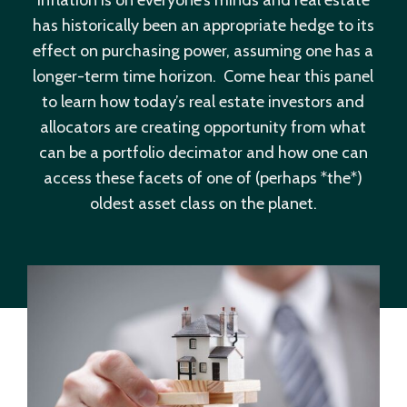
has historically been an appropriate hedge to its
effect on purchasing power, assuming one has a
longer-term time horizon. Come hear this panel
to learn how today’s real estate investors and
allocators are creating opportunity from what
can be a portfolio decimator and how one can
access these facets of one of (perhaps *the*)
oldest asset class on the planet.