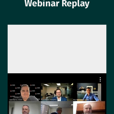
Webinar Replay