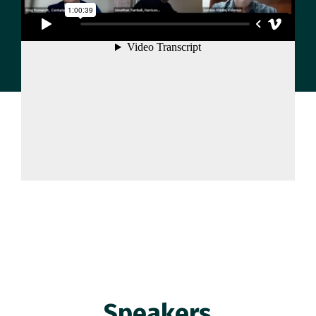
Speakers