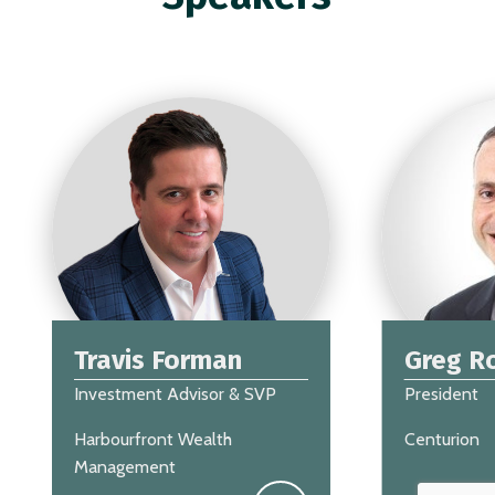
Travis Forman
Greg R
Investment Advisor & SVP
President
Harbourfront Wealth
Centurion
Management