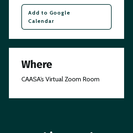
Add to Google
Calendar
Where
CAASA’s Virtual Zoom Room