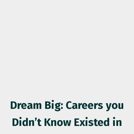
Dream Big: Careers you
Didn’t Know Existed in