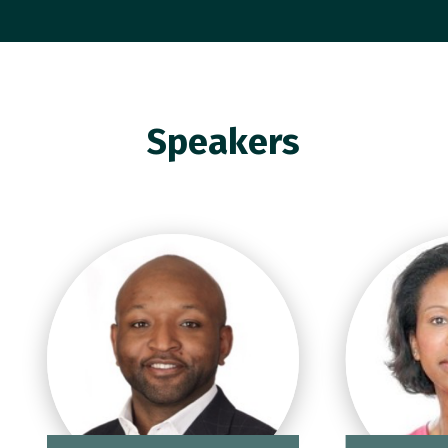
Speakers