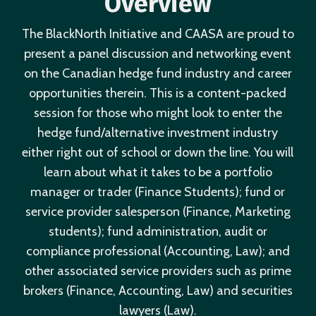
Overview
The BlackNorth Initiative and CAASA are proud to
present a panel discussion and networking event
on the Canadian hedge fund industry and career
opportunities therein. This is a content-packed
session for those who might look to enter the
hedge fund/alternative investment industry
either right out of school or down the line. You will
learn about what it takes to be a portfolio
manager or trader (Finance Students); fund or
service provider salesperson (Finance, Marketing
students); fund administration, audit or
compliance professional (Accounting, Law); and
other associated service providers such as prime
brokers (Finance, Accounting, Law) and securities
lawyers (Law).