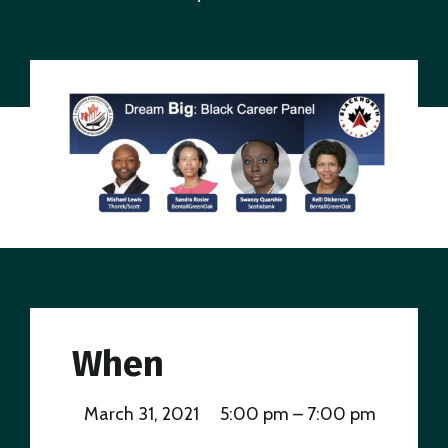
When
March 31, 2021
5:00 pm – 7:00 pm