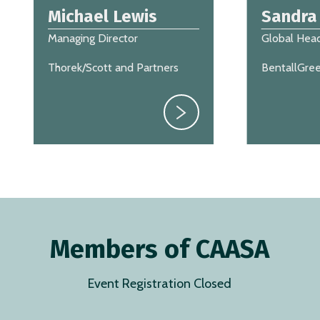
Michael Lewis
Sandra
Managing Director
Global Head
Thorek/Scott and Partners
BentallGre
Members of CAASA
Event Registration Closed