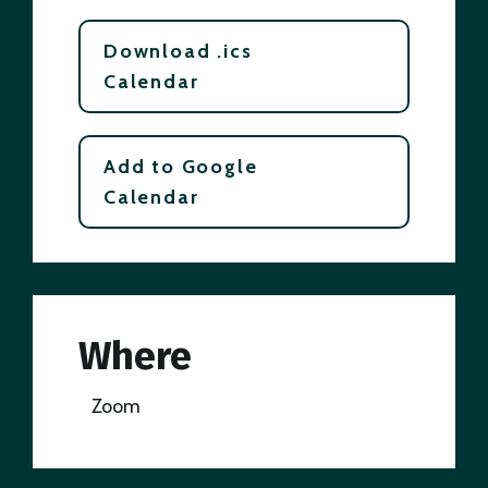
Download .ics
Calendar
Add to Google
Calendar
Where
Zoom