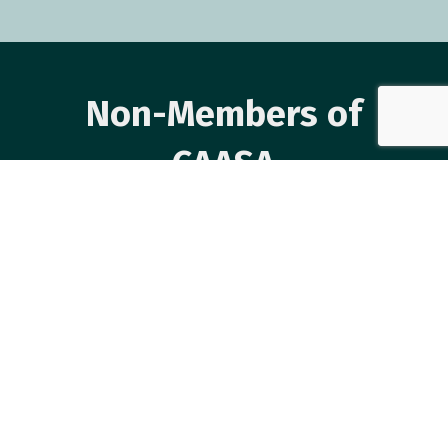
Non-Members of
CAASA
Event Registration Closed