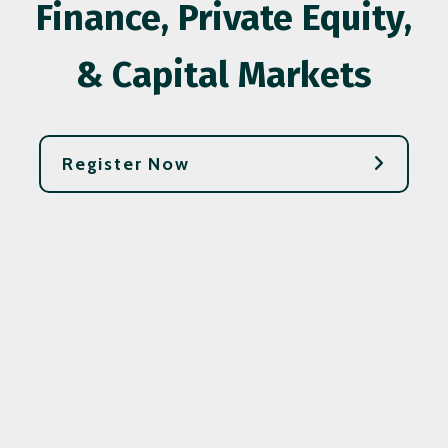
Finance, Private Equity,
& Capital Markets
Register Now