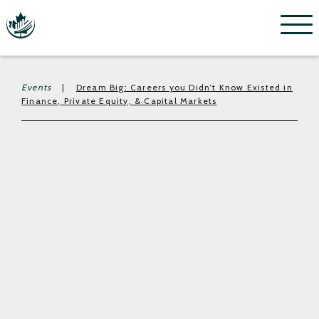
Menu
Events
|
Dream Big: Careers you Didn’t Know Existed in
Finance, Private Equity, & Capital Markets