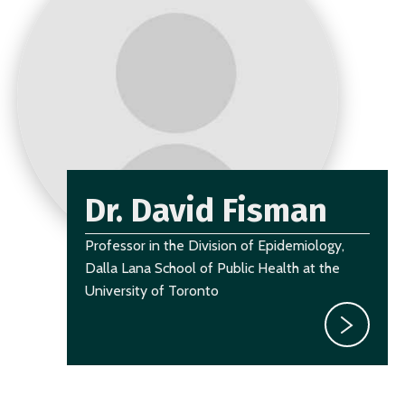
Dr. David Fisman
Professor in the Division of Epidemiology,
Dalla Lana School of Public Health at the
University of Toronto