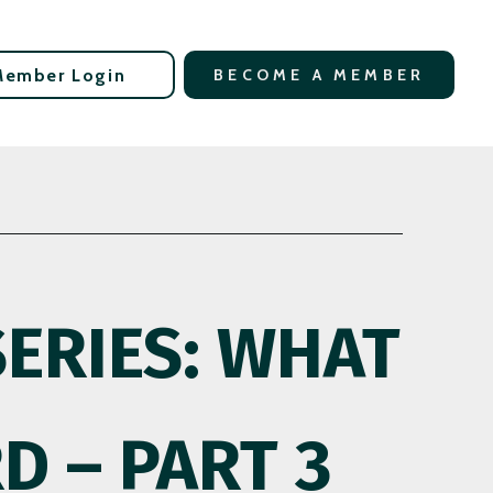
Member Login
BECOME A MEMBER
SERIES: WHAT
D – PART 3