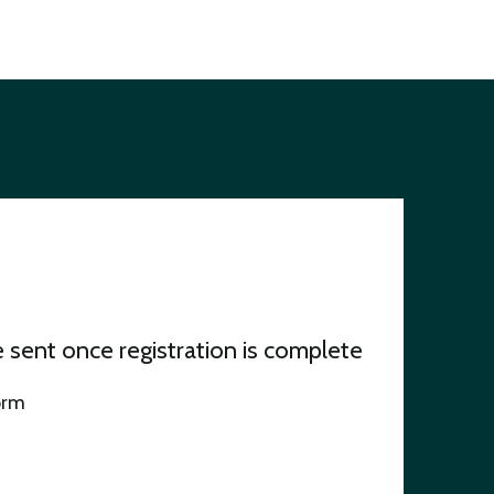
be sent once registration is complete
orm