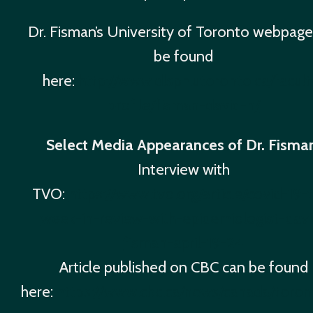
Dr. Fisman’s University of Toronto webpage
be found
here:
http://www.dlsph.utoronto.ca/facult
profile/fisman-david-n/
Select Media Appearances of Dr. Fisma
Interview with
TVO:
https://www.tvo.org/article/covid-19-
week-in-review-with-epidemiologist-davi
fisman-april-19-24
Article published on CBC can be found
here:
https://www.cbc.ca/news/canada/toron