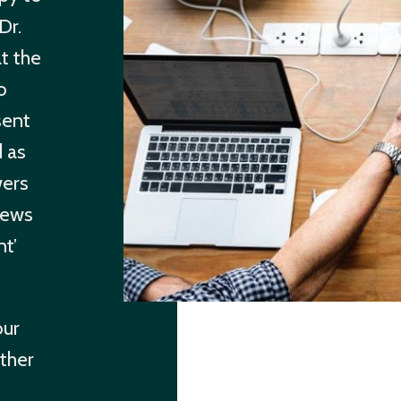
Dr.
t the
o
sent
d as
wers
news
nt’
our
ther