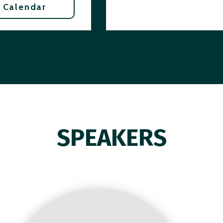
 Calendar
SPEAKERS