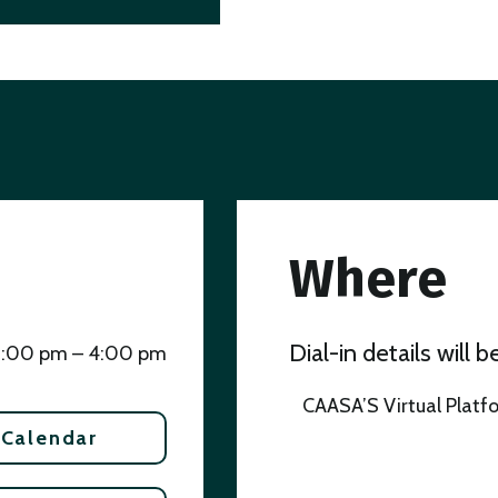
Where
Dial-in details will 
3:00 pm – 4:00 pm
CAASA’S Virtual Platf
 Calendar