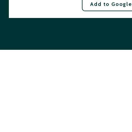
Add to Google