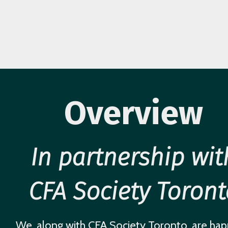
Overview
In partnership wit
CFA Society Toront
We, along with CFA Society Toronto, are hap