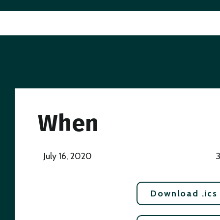
When
July 16, 2020
Download .ics