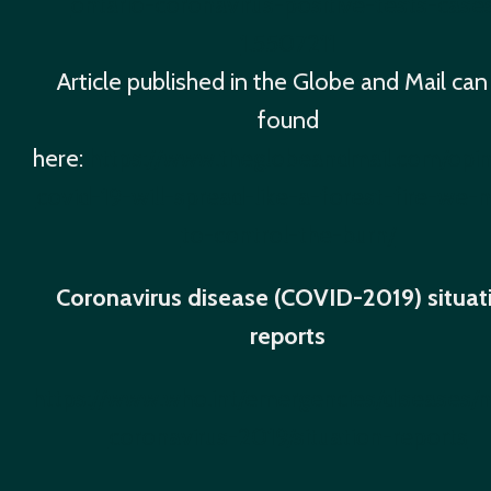
ontario-coronavirus-positive-tests-case
1.5507211
Article published in the Globe and Mail can
found
here:
https://www.theglobeandmail.com/opini
covid-19-will-spread-like-a-forest-fire-we-
to-control-the-burn/
Coronavirus disease (COVID-2019) situat
reports
https://www.who.int/emergencies/diseases/
coronavirus-2019/situation-reports