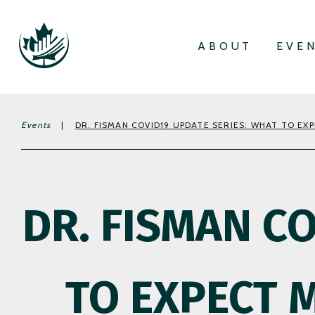
ABOUT
EVE
Events
|
DR. FISMAN COVID19 UPDATE SERIES: WHAT TO EX
DR. FISMAN C
TO EXPECT 