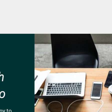
h
o
py to