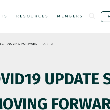
NTS
RESOURCES
MEMBERS
PECT MOVING FORWARD – PART 3
OVID19 UPDATE 
MOVING FORWAR