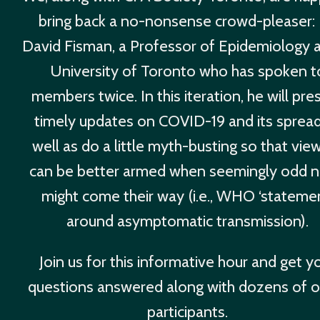
bring back a no-nonsense crowd-pleaser: 
David Fisman, a Professor of Epidemiology a
University of Toronto who has spoken t
members twice. In this iteration, he will pre
timely updates on COVID-19 and its sprea
well as do a little myth-busting so that vie
can be better armed when seemingly odd 
might come their way (i.e., WHO ‘stateme
around asymptomatic transmission).
Join us for this informative hour and get y
questions answered along with dozens of o
participants.