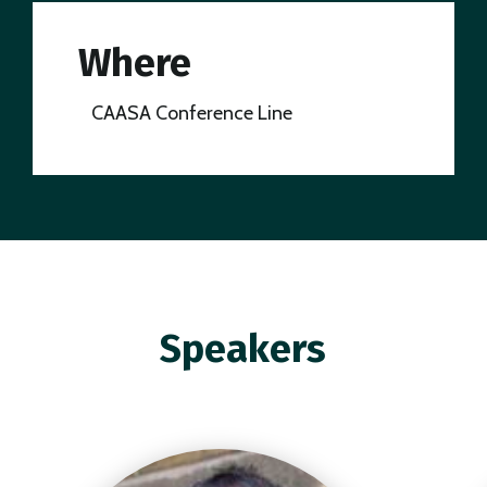
Where
CAASA Conference Line
Speakers