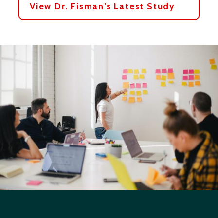
View Dr. Fisman’s Latest Study