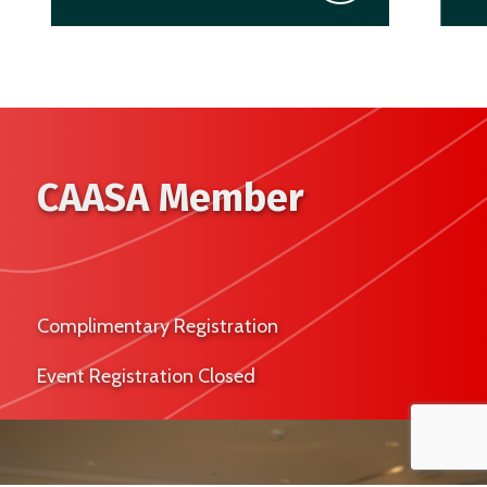
CAASA Member
Complimentary Registration
Event Registration Closed