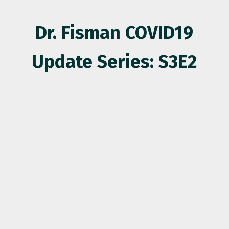
Dr. Fisman COVID19
Update Series: S3E2