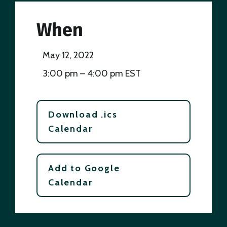
When
May 12, 2022
3:00 pm – 4:00 pm EST
Download .ics
Calendar
Add to Google
Calendar