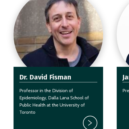
Dr. David Fisman
J
Professor in the Division of
Pr
Epidemiology, Dalla Lana School of
Public Health at the University of
Toronto