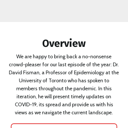
Overview
We are happy to bring back a no-nonsense
crowd-pleaser for our last episode of the year: Dr.
David Fisman, a Professor of Epidemiology at the
University of Toronto who has spoken to
members throughout the pandemic. In this
iteration, he will present timely updates on
COVID-19, its spread and provide us with his
views as we navigate the current landscape.