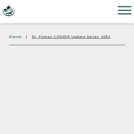
Menu
Events
|
Dr. Fisman COVID19 Update Series: S3E2