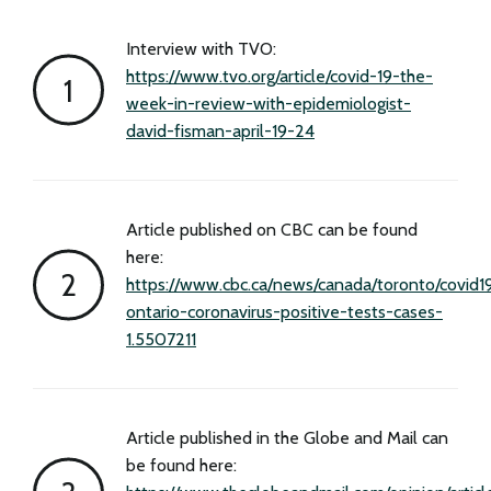
Interview with TVO:
https://www.tvo.org/article/covid-19-the-
week-in-review-with-epidemiologist-
david-fisman-april-19-24
Article published on CBC can be found
here:
https://www.cbc.ca/news/canada/toronto/covid1
ontario-coronavirus-positive-tests-cases-
1.5507211
Article published in the Globe and Mail can
be found here: