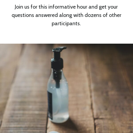
Join us for this informative hour and get your
questions answered along with dozens of other
participants.