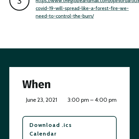
https://www.theglobeandmail.com/opinion/articl
covid-19-will-spread-like-a-forest-fire-we-
need-to-control-the-burn/
When
June 23, 2021
3:00 pm – 4:00 pm
Download .ics
Calendar