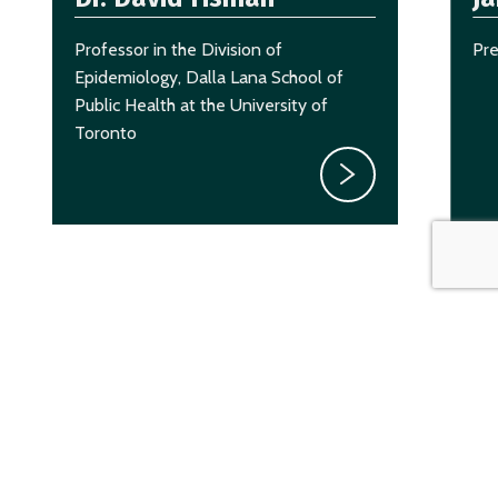
Professor in the Division of
Pr
Epidemiology, Dalla Lana School of
Public Health at the University of
Toronto
CAASA Member