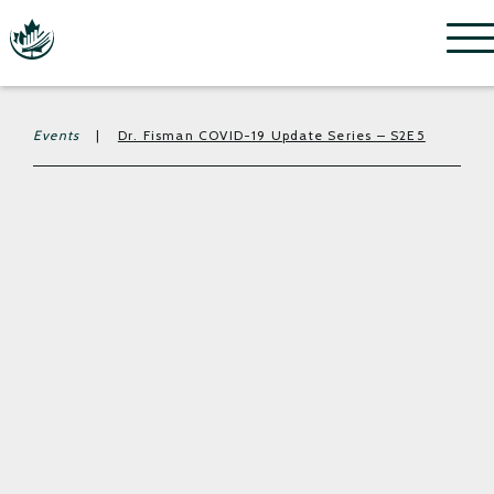
Menu
Events
|
Dr. Fisman COVID-19 Update Series – S2E5