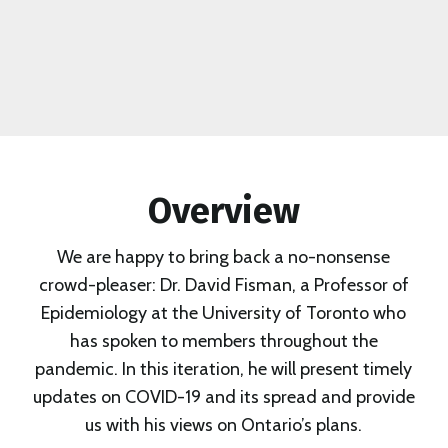
Overview
We are happy to bring back a no-nonsense
crowd-pleaser: Dr. David Fisman, a Professor of
Epidemiology at the University of Toronto who
has spoken to members throughout the
pandemic. In this iteration, he will present timely
updates on COVID-19 and its spread and provide
us with his views on Ontario’s plans.