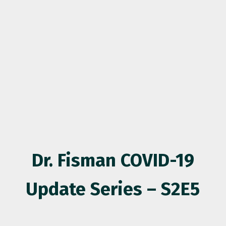
Dr. Fisman COVID-19
Update Series – S2E5