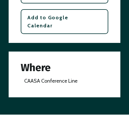
Add to Google
Calendar
Where
CAASA Conference Line