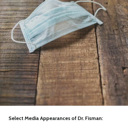
Select Media Appearances of Dr. Fisman: