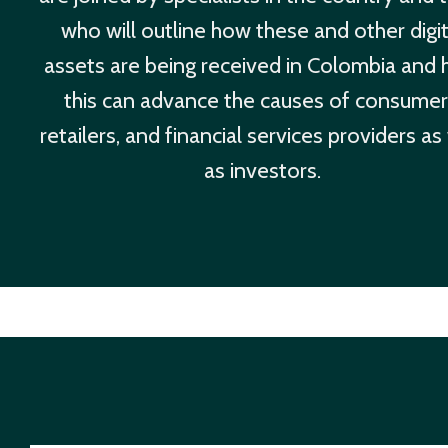
who will outline how these and other digit
assets are being received in Colombia and
this can advance the causes of consumer
retailers, and financial services providers as
as investors.