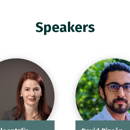
Speakers