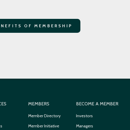
ENEFITS OF MEMBERSHIP
CES
MEMBERS
BECOME A MEMBER
Member Directory
Investors
ns
Member Initiative
Managers