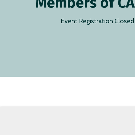
Members of C
Event Registration Closed