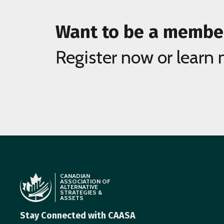
Want to be a membe
Register now or learn 
CANADIAN
ASSOCIATION OF
ALTERNATIVE
STRATEGIES &
ASSETS
Stay Connected with CAASA