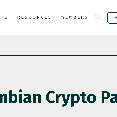
NTS
RESOURCES
MEMBERS
mbian Crypto P