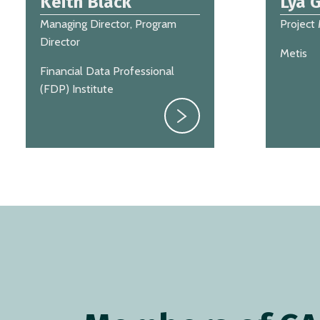
Keith Black
Lya G
Managing Director, Program
Project
Director
Metis
Financial Data Professional
(FDP) Institute