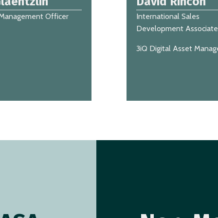
laentzlin
David Rincón
 Management Officer
International Sales
Development Associate
3iQ Digital Asset Mana