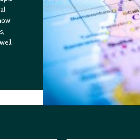
al
 how
s,
 well