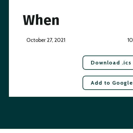
When
October 27, 2021
10
Download .ics
Add to Google