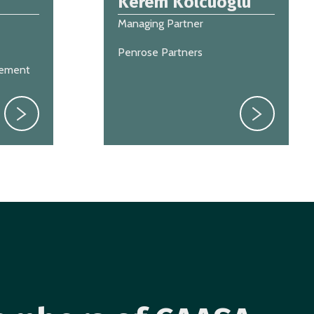
Kerem Kolcuoglu
Managing Partner
Penrose Partners
gement