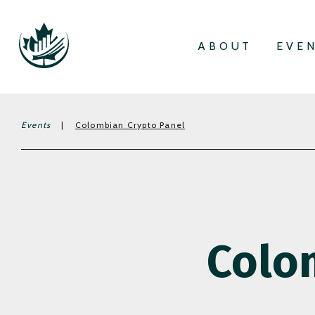
ABOUT
EVE
Events
|
Colombian Crypto Panel
Colo