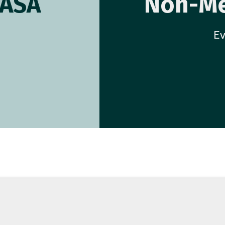
AASA
Non-Me
Ev