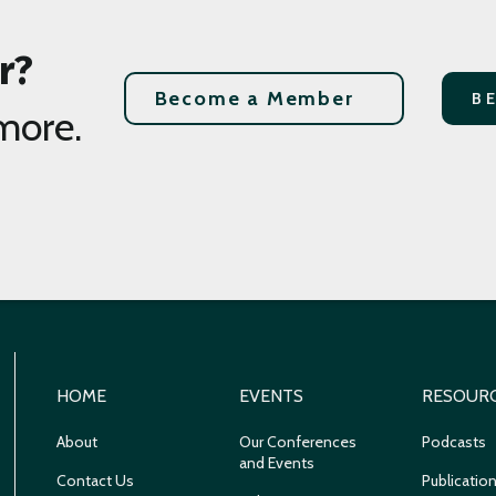
r?
Become a Member
B
more.
HOME
EVENTS
RESOUR
About
Our Conferences
Podcasts
and Events
Contact Us
Publicatio