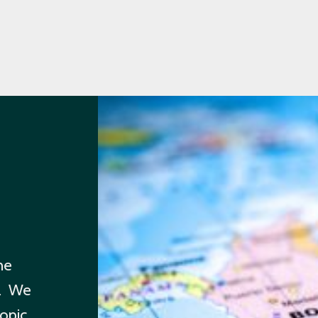
he
m. We
topic