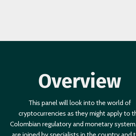
Overview
This panel will look into the world of
cryptocurrencies as they might apply to t
Colombian regulatory and monetary syste
are joined by specialists in the country and 