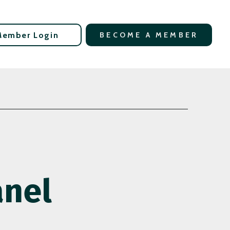
Member Login
BECOME A MEMBER
anel