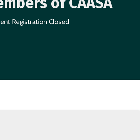
mbers of CAASA
ent Registration Closed