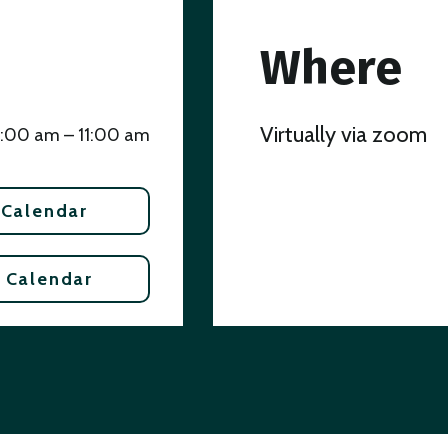
Where
Virtually via zoom
:00 am – 11:00 am
 Calendar
 Calendar