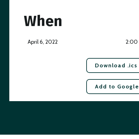
When
April 6, 2022
2:00
Download .ics
Add to Google