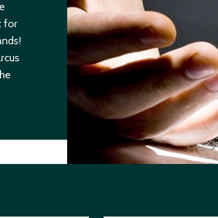
re
 for
ands!
arcus
the