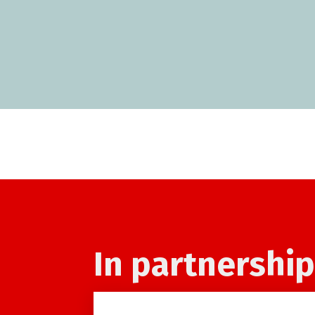
In partnership