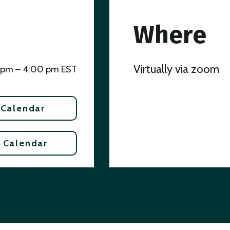
Where
Virtually via zoom
 pm – 4:00 pm EST
 Calendar
 Calendar