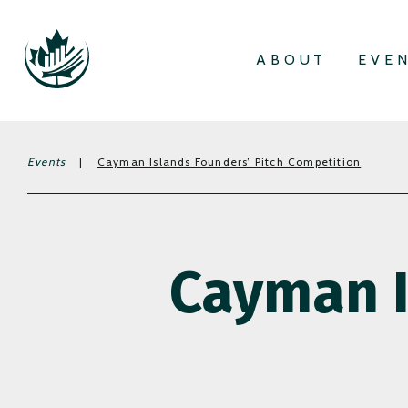
ABOUT
EVE
Events
|
Cayman Islands Founders’ Pitch Competition
Cayman I