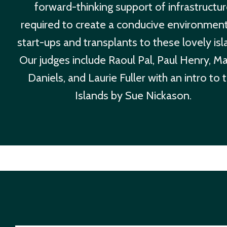
forward-thinking support of infrastructu
required to create a conducive environment
start-ups and transplants to these lovely isl
Our judges include Raoul Pal, Paul Henry, M
Daniels, and Laurie Fuller with an intro to 
Islands by Sue Nickason.