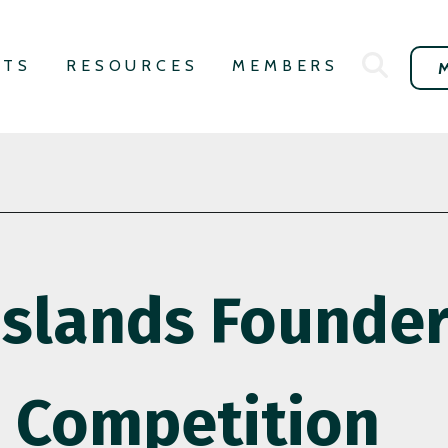
NTS
RESOURCES
MEMBERS
slands Founders
Competition