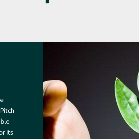
re
Pitch
ible
r its