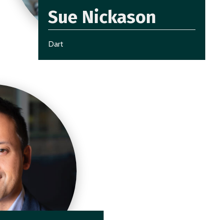
Sue Nickason
Dart