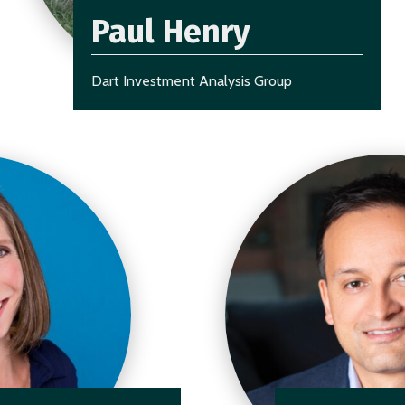
Paul Henry
Dart Investment Analysis Group