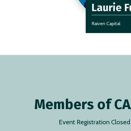
Laurie F
Raiven Capital
Members of C
Event Registration Closed