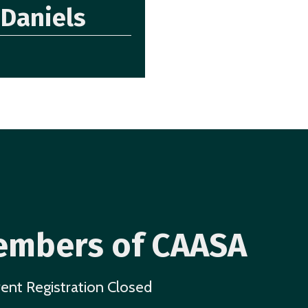
Daniels
mbers of CAASA
ent Registration Closed