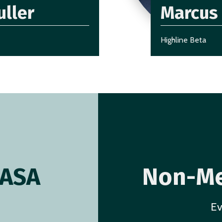
uller
Marcus 
Highline Beta
AASA
Non-Me
Ev