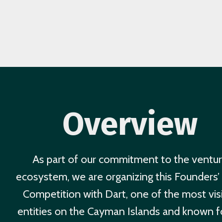
Overview
As part of our commitment to the ventu
ecosystem, we are organizing this Founders’ 
Competition with Dart, one of the most vis
entities on the Cayman Islands and known fo