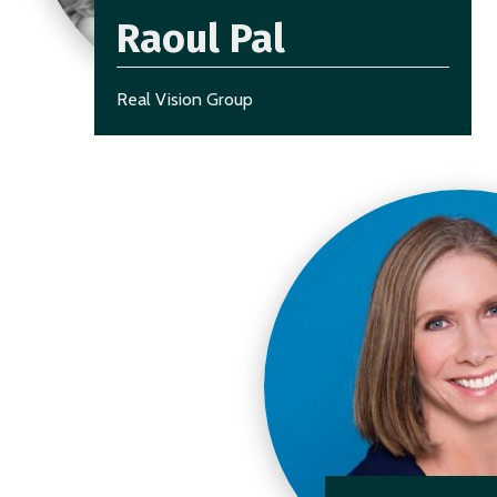
Raoul Pal
Real Vision Group