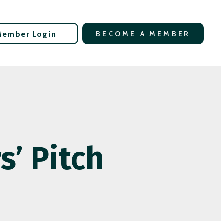
Member Login
BECOME A MEMBER
’ Pitch