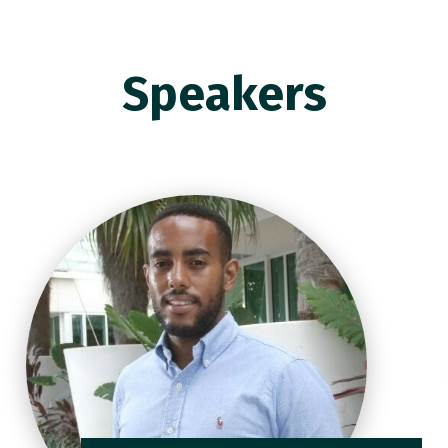
Speakers