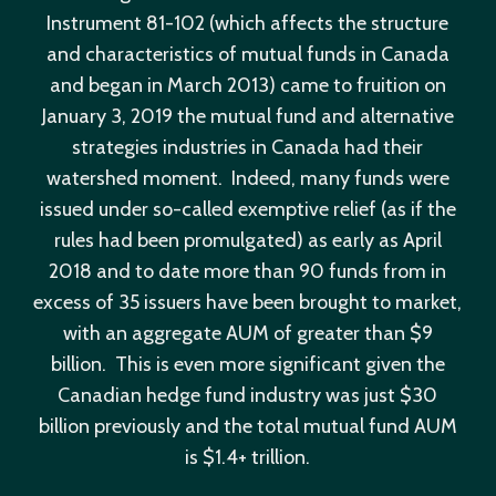
Instrument 81-102 (which affects the structure
and characteristics of mutual funds in Canada
and began in March 2013) came to fruition on
January 3, 2019 the mutual fund and alternative
strategies industries in Canada had their
watershed moment. Indeed, many funds were
issued under so-called exemptive relief (as if the
rules had been promulgated) as early as April
2018 and to date more than 90 funds from in
excess of 35 issuers have been brought to market,
with an aggregate AUM of greater than $9
billion. This is even more significant given the
Canadian hedge fund industry was just $30
billion previously and the total mutual fund AUM
is $1.4+ trillion.