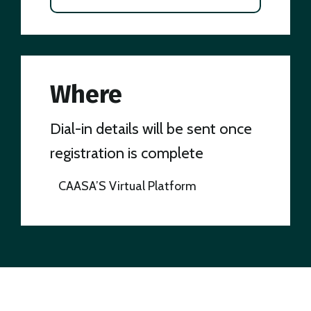
Where
Dial-in details will be sent once
registration is complete
CAASA’S Virtual Platform