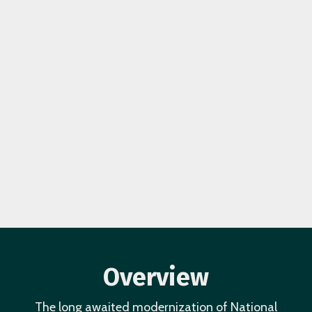
Overview
The long awaited modernization of National