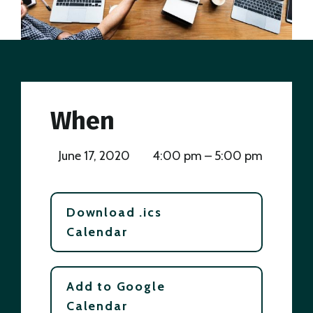
When
June 17, 2020
4:00 pm – 5:00 pm
Download .ics
Calendar
Add to Google
Calendar