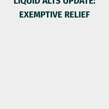
LIQUID ALTS UPDATE:
EXEMPTIVE RELIEF