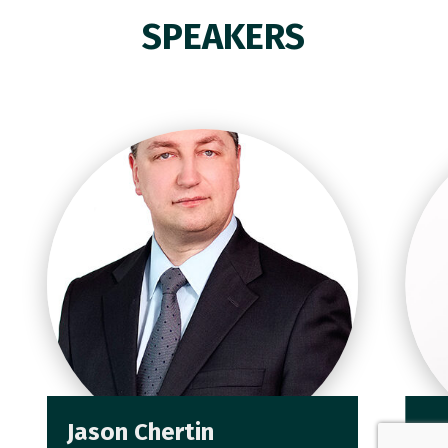
SPEAKERS
Jason Chertin
J