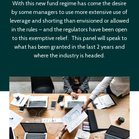
With this new fund regime has come the desire
by some managers to use more extensive use of
leverage and shorting than envisioned or allowed
in the rules – and the regulators have been open
to this exemptive relief. This panel will speak to
what has been granted in the last 2 years and
where the industry is headed.