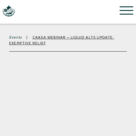
Menu
Events
|
CAASA WEBINAR – LIQUID ALTS UPDATE:
EXEMPTIVE RELIEF