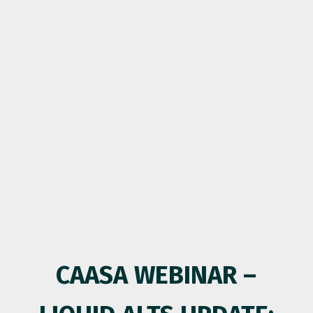
CAASA WEBINAR –