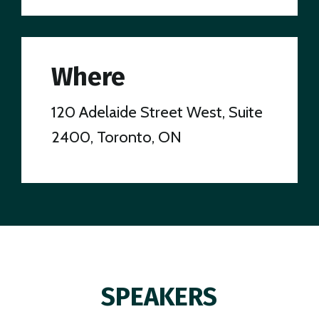
Where
120 Adelaide Street West, Suite
2400, Toronto, ON
SPEAKERS