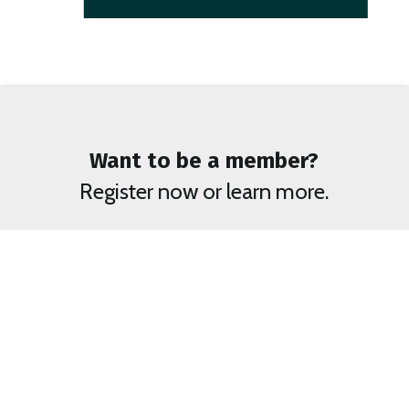
Want to be a member?
Register now or learn more.
Become a Member
BENEFITS OF MEMBERSHIP