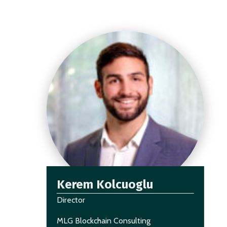
Kerem Kolcuoglu
Director
MLG Blockchain Consulting