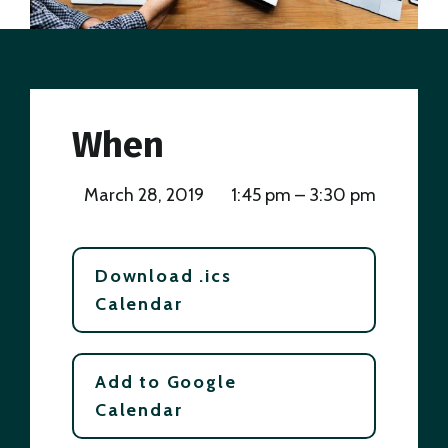
When
March 28, 2019
1:45 pm – 3:30 pm
Download .ics
Calendar
Add to Google
Calendar