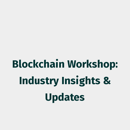
Blockchain Workshop:
Industry Insights &
Updates