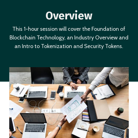
Overview
This 1-hour session will cover the Foundation of
Blockchain Technology, an Industry Overview and
an Intro to Tokenization and Security Tokens.