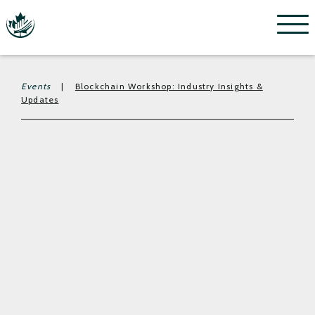
Menu
Events
|
Blockchain Workshop: Industry Insights &
Updates