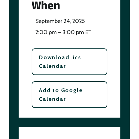
When
September 24, 2025
2:00 pm – 3:00 pm ET
Download .ics
Calendar
Add to Google
Calendar