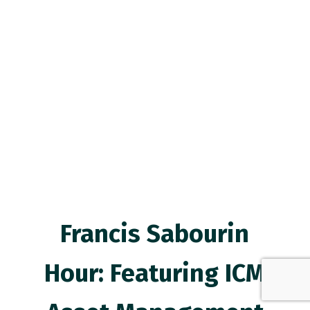
Francis Sabourin
Hour: Featuring ICM