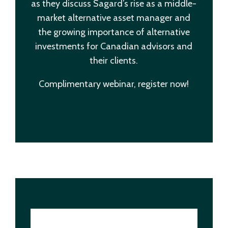
as they discuss Sagard’s rise as a middle-
market alternative asset manager and
the growing importance of alternative
investments for Canadian advisors and
their clients.
Complimentary webinar, register now!