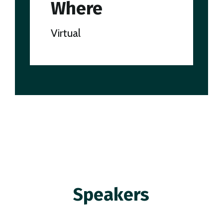
Where
Virtual
Speakers