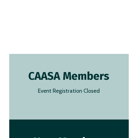
CAASA Members
Event Registration Closed