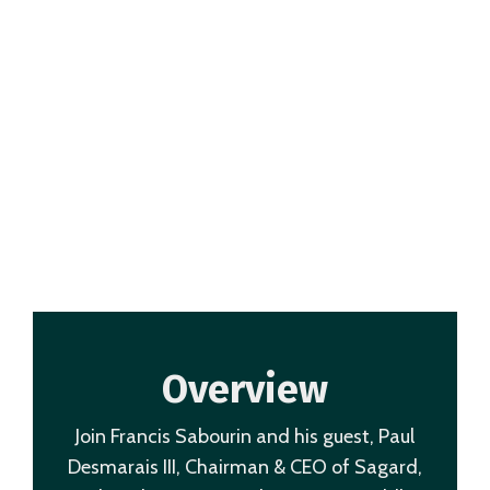
Overview
Join Francis Sabourin and his guest, Paul
Desmarais III, Chairman & CEO of Sagard,