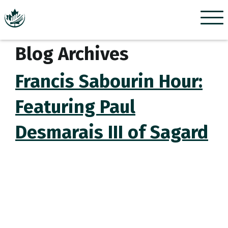
Menu
Blog Archives
Francis Sabourin Hour:
Featuring Paul
Desmarais III of Sagard