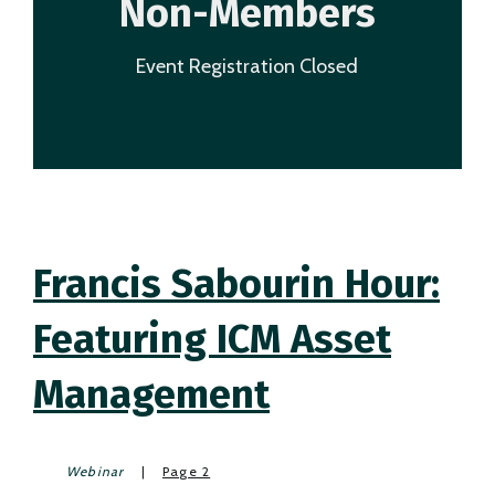
Non-Members
Event Registration Closed
Francis Sabourin Hour:
Featuring ICM Asset
Management
Webinar
|
Page 2