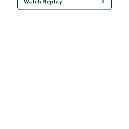
Watch Replay