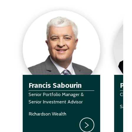
Francis Sabourin
Pau
Senior Portfolio Manager &
Chair
Senior Investment Advisor
Sagar
Richardson Wealth