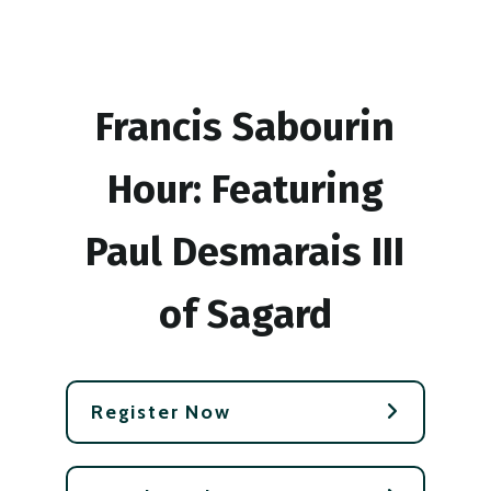
Francis Sabourin
Hour: Featuring
Paul Desmarais III
of Sagard
Register Now