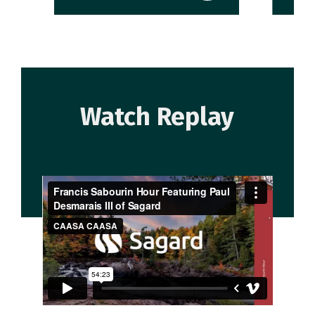
Watch Replay